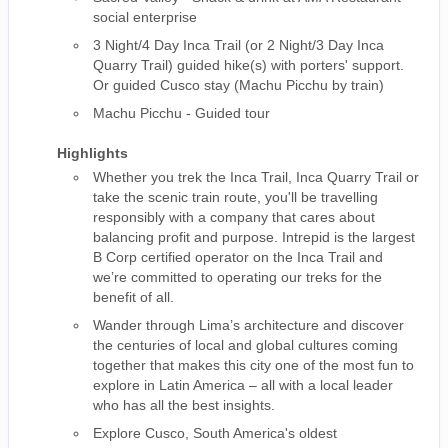
social enterprise
3 Night/4 Day Inca Trail (or 2 Night/3 Day Inca
Quarry Trail) guided hike(s) with porters' support.
Or guided Cusco stay (Machu Picchu by train)
Machu Picchu - Guided tour
Highlights
Whether you trek the Inca Trail, Inca Quarry Trail or
take the scenic train route, you'll be travelling
responsibly with a company that cares about
balancing profit and purpose. Intrepid is the largest
B Corp certified operator on the Inca Trail and
we’re committed to operating our treks for the
benefit of all.
Wander through Lima’s architecture and discover
the centuries of local and global cultures coming
together that makes this city one of the most fun to
explore in Latin America – all with a local leader
who has all the best insights.
Explore Cusco, South America's oldest