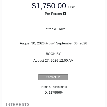
$1,750.00
USD
Per Person
Intrepid Travel
August 30, 2026
September 06, 2026
through
BOOK BY:
August 27, 2026
12:00 AM
Contact Us
Terms & Disclaimers
ID: 11788664
INTERESTS