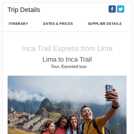
Trip Details
ITINERARY
DATES & PRICES
SUPPLIER DETAILS
Inca Trail Express from Lima
Lima to Inca Trail
Tour, Escorted tour