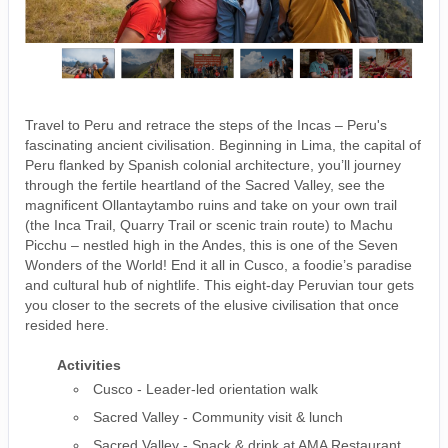
Travel to Peru and retrace the steps of the Incas – Peru's
fascinating ancient civilisation. Beginning in Lima, the capital of
Peru flanked by Spanish colonial architecture, you’ll journey
through the fertile heartland of the Sacred Valley, see the
magnificent Ollantaytambo ruins and take on your own trail
(the Inca Trail, Quarry Trail or scenic train route) to Machu
Picchu – nestled high in the Andes, this is one of the Seven
Wonders of the World! End it all in Cusco, a foodie’s paradise
and cultural hub of nightlife. This eight-day Peruvian tour gets
you closer to the secrets of the elusive civilisation that once
resided here.
Activities
Cusco - Leader-led orientation walk
Sacred Valley - Community visit & lunch
Sacred Valley - Snack & drink at AMA Restaurant