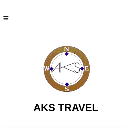
AKS TRAVEL