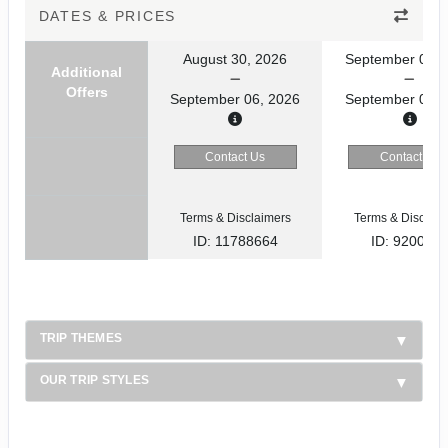
DATES & PRICES
August 30, 2026
September 02, 
Additional
Offers
September 06, 2026
September 09, 
Contact Us
Contact Us
Terms & Disclaimers
Terms & Disclaim
ID: 11788664
ID: 920031
TRIP THEMES
OUR TRIP STYLES