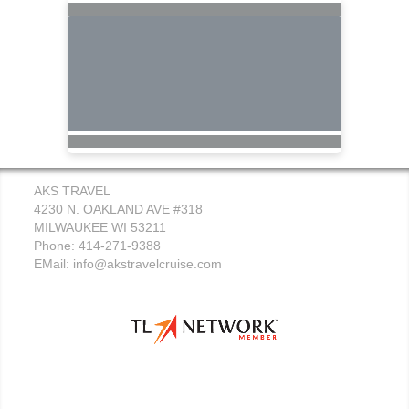
AKS TRAVEL
4230 N. OAKLAND AVE #318
MILWAUKEE WI 53211
Phone: 414-271-9388
EMail:
info@akstravelcruise.com