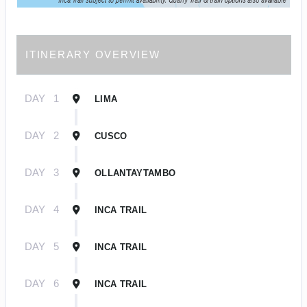
ITINERARY OVERVIEW
DAY
1
LIMA
DAY
2
CUSCO
DAY
3
OLLANTAYTAMBO
DAY
4
INCA TRAIL
DAY
5
INCA TRAIL
DAY
6
INCA TRAIL