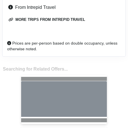
From Intrepid Travel
MORE TRIPS FROM INTREPID TRAVEL
Prices are per-person based on double occupancy, unless
otherwise noted.
Searching for Related Offers...