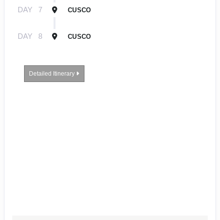
DAY
7
CUSCO
DAY
8
CUSCO
Detailed Itinerary