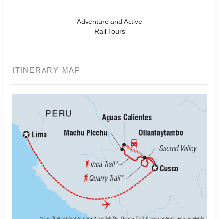
Adventure and Active
Rail Tours
ITINERARY MAP