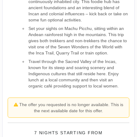
continuously inhabited city. This foodie hub has
ancient foundations and an interesting blend of
Incan and colonial influences – kick back or take on
some fun optional activities.
Set your sights on Machu Picchu, sitting within an
Andean rainforest high in the mountains. This trip
gives both trekkers and non-trekkers the chance to
visit one of the Seven Wonders of the World with
the Inca Trail, Quarry Trail or train option.
Travel through the Sacred Valley of the Incas,
known for its steep and soaring scenery and
Indigenous cultures that still reside here. Enjoy
lunch at a local community and then visit an
organic café providing support to local women.
The offer you requested is no longer available. This is
the next available date for this offer.
7 NIGHTS
STARTING FROM