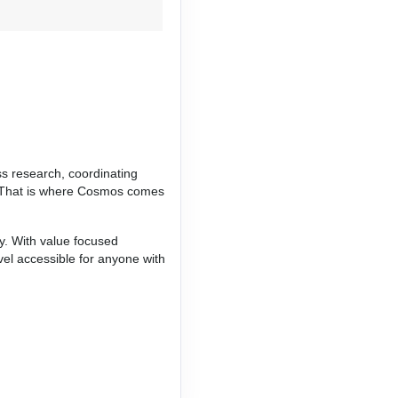
Contact Us
ss research, coordinating
ce. That is where Cosmos comes
ay. With value focused
vel accessible for anyone with