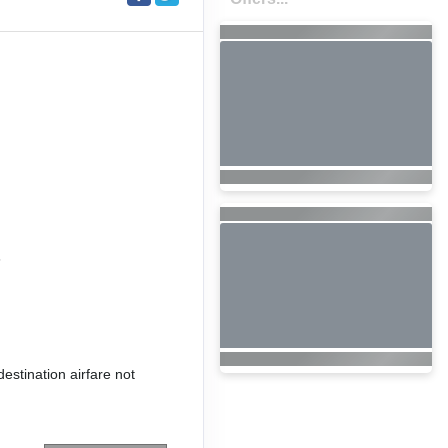
6
destination airfare not