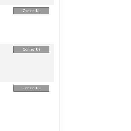
Contact Us
Contact Us
Contact Us
Contact Us