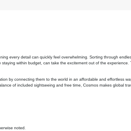
Please Call, Includes Intra-vacation air transfers. Arrival and
destination airfare not included.
BOOK BY:
September 03, 2026
12:00 AM
anning every detail can quickly feel overwhelming. Sorting through endle
hile staying within budget, can take the excitement out of the experien
ation by connecting them to the world in an affordable and effortless w
 balance of included sightseeing and free time, Cosmos makes global tra
herwise noted.