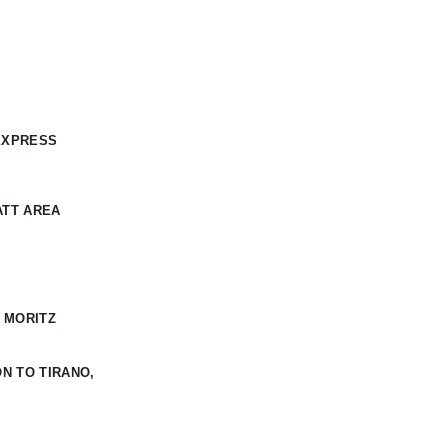
EXPRESS
ATT AREA
 MORITZ
N TO TIRANO,