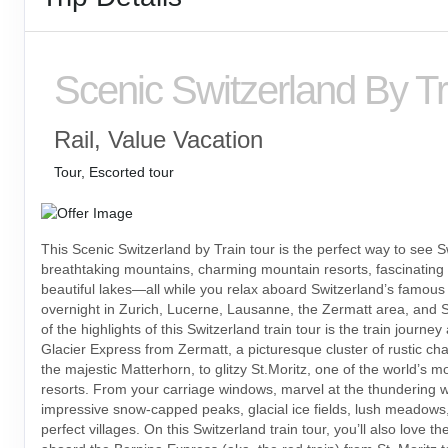
Scenic Switzerland By Tr
Rail, Value Vacation
Tour, Escorted tour
This Scenic Switzerland by Train tour is the perfect way to see S
breathtaking mountains, charming mountain resorts, fascinating
beautiful lakes—all while you relax aboard Switzerland’s famous t
overnight in Zurich, Lucerne, Lausanne, the Zermatt area, and S
of the highlights of this Switzerland train tour is the train journe
Glacier Express from Zermatt, a picturesque cluster of rustic ch
the majestic Matterhorn, to glitzy St.Moritz, one of the world’s 
resorts. From your carriage windows, marvel at the thundering wa
impressive snow-capped peaks, glacial ice fields, lush meadows,
perfect villages. On this Switzerland train tour, you’ll also love th