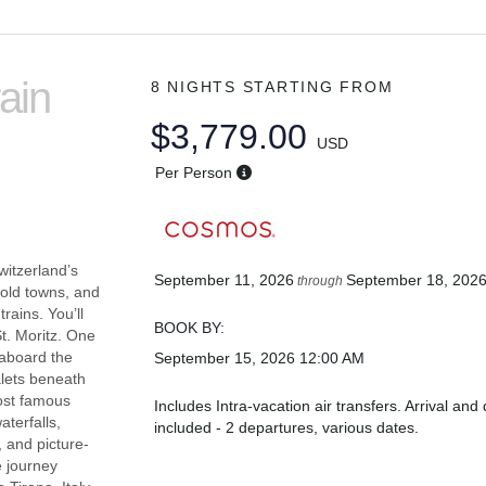
ain
8 NIGHTS
STARTING FROM
$3,779.00
USD
Per Person
witzerland’s
September 11, 2026
September 18, 202
through
 old towns, and
rains. You’ll
BOOK BY:
t. Moritz. One
y aboard the
September 15, 2026
12:00 AM
alets beneath
most famous
Includes Intra-vacation air transfers. Arrival and 
terfalls,
included - 2 departures, various dates.
 and picture-
e journey