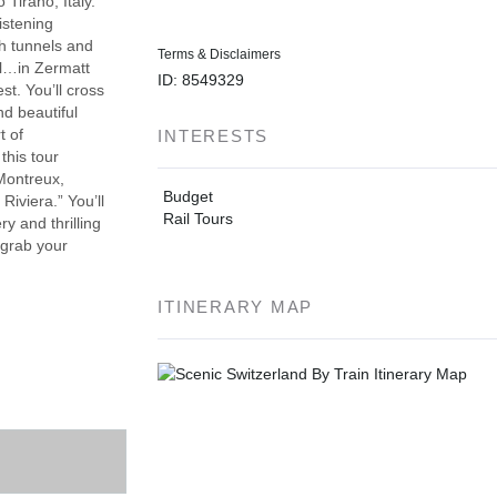
 Tirano, Italy.
istening
gh tunnels and
Terms & Disclaimers
ll…in Zermatt
ID: 8549329
st. You’ll cross
d beautiful
t of
INTERESTS
this tour
Montreux,
Budget
iviera.” You’ll
Rail Tours
y and thrilling
 grab your
ITINERARY MAP