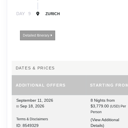
DAY
9
ZURICH
Detailed Itinerary
DATES & PRICES
ADDITIONAL
OFFERS
STARTING FRO
September 11, 2026
8 Nights
from
Sep 18, 2026
$3,779.00
to
(USD)
Per
Person
Terms & Disclaimers
(
View Additional
Details
)
ID: 8549329