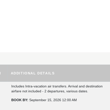
M
ADDITIONAL DETAILS
Includes Intra-vacation air transfers. Arrival and destination
airfare not included - 2 departures, various dates.
BOOK BY:
September 15, 2026
12:00 AM