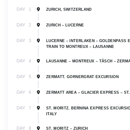
DAY
1
ZURICH, SWITZERLAND
DAY
2
ZURICH – LUCERNE
DAY
3
LUCERNE – INTERLAKEN – GOLDENPASS 
TRAIN TO MONTREUX – LAUSANNE
DAY
4
LAUSANNE – MONTREUX – TÄSCH – ZERM
DAY
5
ZERMATT. GORNERGRAT EXCURSION
DAY
6
ZERMATT AREA – GLACIER EXPRESS – ST.
DAY
7
ST. MORITZ. BERNINA EXPRESS EXCURSIO
ITALY
DAY
8
ST. MORITZ – ZURICH