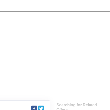
Searching for Related
Offers...