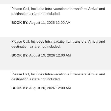
Please Call, Includes Intra-vacation air transfers. Arrival and
destination airfare not included.
BOOK BY:
August 11, 2026
12:00 AM
Please Call, Includes Intra-vacation air transfers. Arrival and
destination airfare not included.
BOOK BY:
August 19, 2026
12:00 AM
Please Call, Includes Intra-vacation air transfers. Arrival and
destination airfare not included.
BOOK BY:
August 20, 2026
12:00 AM
Please Call, Includes Intra-vacation air transfers. Arrival and