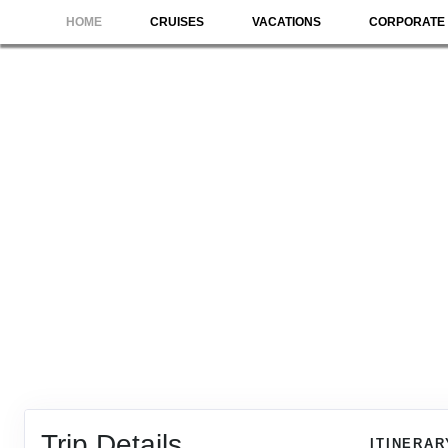
HOME
CRUISES
VACATIONS
CORPORATE 
Trip Details
ITINERAR