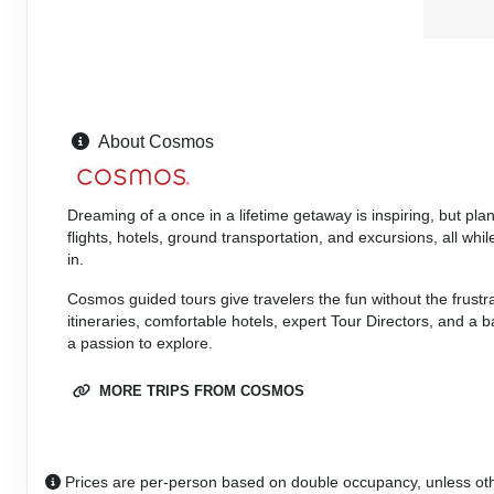
Details
)
ID: 8546130
September 06, 2026
8 Nights
from
Sep 14, 2026
$3,829.00
to
(USD)
Per
Person
About Cosmos
Terms & Disclaimers
(
View Additional
Details
)
ID: 8546128
Dreaming of a once in a lifetime getaway is inspiring, but pl
flights, hotels, ground transportation, and excursions, all w
in.
Cosmos guided tours give travelers the fun without the frustr
itineraries, comfortable hotels, expert Tour Directors, and a
a passion to explore.
MORE TRIPS FROM COSMOS
Prices are per-person based on double occupancy, unless ot