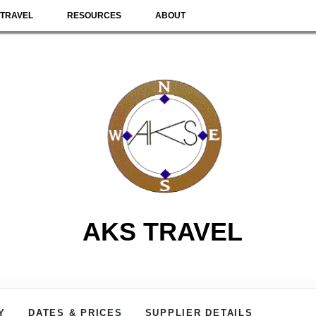
TRAVEL
RESOURCES
ABOUT
AKS TRAVEL
Y
DATES & PRICES
SUPPLIER DETAILS