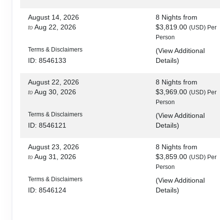
August 14, 2026
8 Nights
from
Aug 22, 2026
$3,819.00
to
(USD)
Per
Person
Terms & Disclaimers
(
View Additional
Details
)
ID: 8546133
August 22, 2026
8 Nights
from
Aug 30, 2026
$3,969.00
to
(USD)
Per
Person
Terms & Disclaimers
(
View Additional
Details
)
ID: 8546121
August 23, 2026
8 Nights
from
Aug 31, 2026
$3,859.00
to
(USD)
Per
Person
Terms & Disclaimers
(
View Additional
Details
)
ID: 8546124
August 28, 2026
8 Nights
from