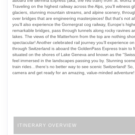
aboard the Bernina Express (aka, the red train) from St. Moritz to
Traveling on the highest railway across the Alps, you’ll witness gl
glaciers, stunning mountain streams, and alpine scenery, throu
over bridges that are engineering masterpieces! But that’s not a
you’ll also experience the Gornergrat cog railway, Europe’s highe
remarkable bridges, pass through tunnels along rocky ravines an
lakes. The views of the Matterhorn from the top are nothing shor
spectacular! Another celebrated rail journey you’ll experience on 
through Switzerland is aboard the GoldenPass Express train to 
situated on the shores of Lake Geneva and known as the “Swiss R
feel immersed in the landscapes passing you by. Stunning scener
train rides…there’s no better way to see scenic Switzerland! So,
camera and get ready for an amazing, value-minded adventure!
ITINERARY OVERVIEW