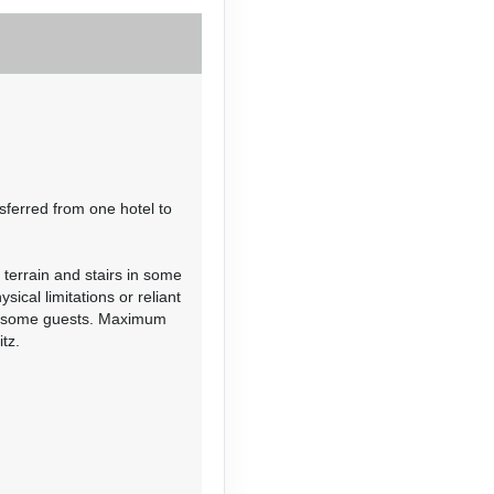
Contact Us
sferred from one hotel to
 terrain and stairs in some
Contact Us
ical limitations or reliant
or some guests. Maximum
tz.
Contact Us