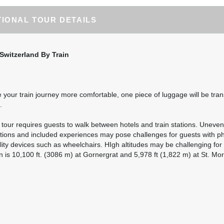
destination airfare not included.
TIONAL TOUR DETAILS
BOOK BY:
August 25, 2026
12:00 AM
Switzerland By Train
Please Call, Includes Intra-vacation air transfers. Arrival and
destination airfare not included.
BOOK BY:
August 27, 2026
12:00 AM
your train journey more comfortable, one piece of luggage will be tran
.
Please Call, Includes Intra-vacation air transfers. Arrival and
l tour requires guests to walk between hotels and train stations. Uneven
destination airfare not included.
ations and included experiences may pose challenges for guests with phys
lity devices such as wheelchairs. HIgh altitudes may be challenging f
BOOK BY:
September 01, 2026
12:00 AM
n is 10,100 ft. (3086 m) at Gornergrat and 5,978 ft (1,822 m) at St. Mori
Please Call, Includes Intra-vacation air transfers. Arrival and
destination airfare not included.
BOOK BY:
September 02, 2026
12:00 AM