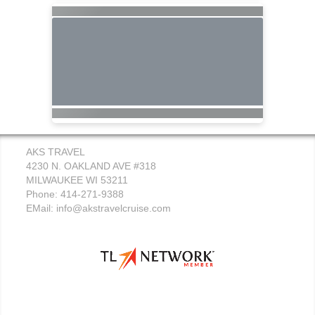
AKS TRAVEL
4230 N. OAKLAND AVE #318
MILWAUKEE WI 53211
Phone: 414-271-9388
EMail:
info@akstravelcruise.com