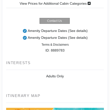
View Prices for Additional Cabin Categories
Contact Us
Amenity Departure Dates
(See details)
Amenity Departure Dates
(See details)
Terms & Disclaimers
ID: 8889783
INTERESTS
Adults Only
ITINERARY MAP