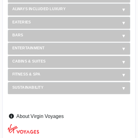
ALWAYS INCLUDED LUXURY
EATERIES
BARS
ENTERTAINMENT
CABINS & SUITES
FITNESS & SPA
SUSTAINABILITY
About Virgin Voyages