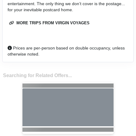
entertainment. The only thing we don’t cover is the postage...
for your inevitable postcard home.
MORE TRIPS FROM VIRGIN VOYAGES
Prices are per-person based on double occupancy, unless
otherwise noted.
Searching for Related Offers...