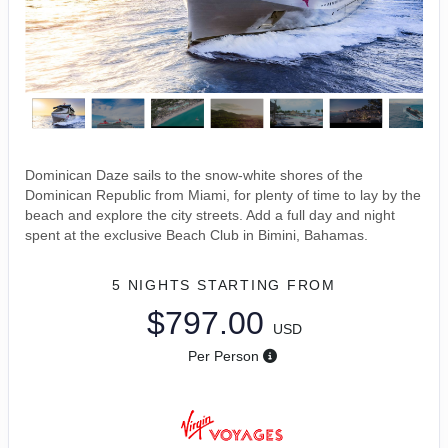
Dominican Daze sails to the snow-white shores of the
Dominican Republic from Miami, for plenty of time to lay by the
beach and explore the city streets. Add a full day and night
spent at the exclusive Beach Club in Bimini, Bahamas.
5 NIGHTS
STARTING FROM
$797.00
USD
Per Person