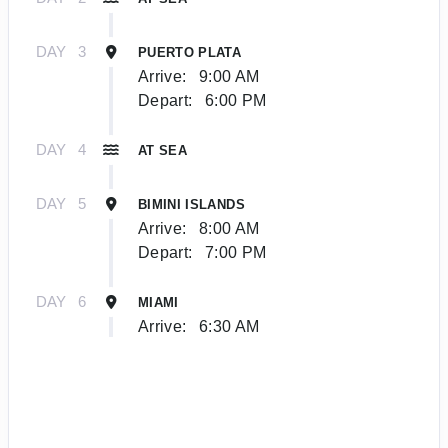
DAY
3
PUERTO PLATA
Arrive:
9:00 AM
Depart:
6:00 PM
DAY
4
AT SEA
DAY
5
BIMINI ISLANDS
Arrive:
8:00 AM
Depart:
7:00 PM
DAY
6
MIAMI
Arrive:
6:30 AM