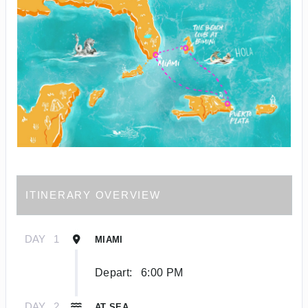
ITINERARY OVERVIEW
DAY
1
MIAMI
Depart:
6:00 PM
DAY
2
AT SEA