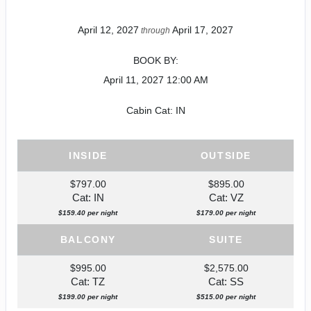
April 12, 2027
April 17, 2027
through
BOOK BY:
April 11, 2027
12:00 AM
Cabin Cat: IN
INSIDE
OUTSIDE
$797.00
$895.00
Cat: IN
Cat: VZ
$159.40 per night
$179.00 per night
BALCONY
SUITE
$995.00
$2,575.00
Cat: TZ
Cat: SS
$199.00 per night
$515.00 per night