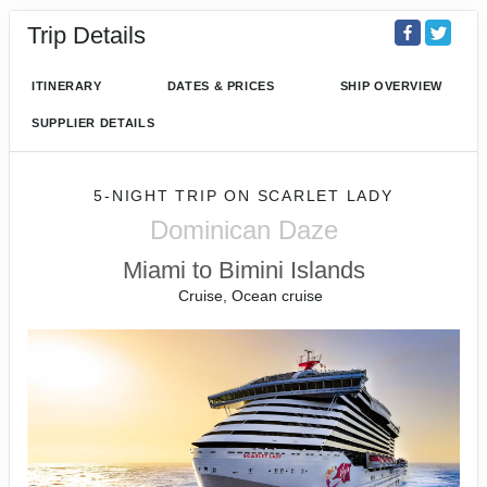
Trip Details
ITINERARY
DATES & PRICES
SHIP OVERVIEW
SUPPLIER DETAILS
5-NIGHT TRIP
ON
SCARLET LADY
Dominican Daze
Miami to Bimini Islands
Cruise, Ocean cruise