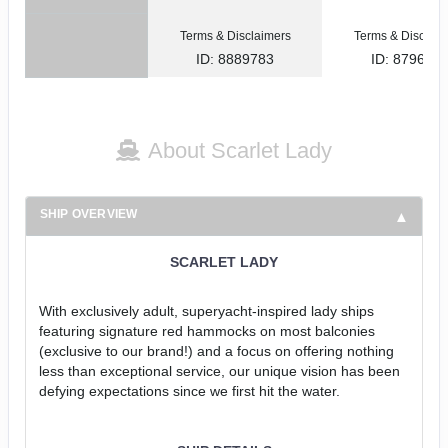
Terms & Disclaimers
Terms & Disclaim
ID: 8889783
ID: 879622
About Scarlet Lady
SHIP OVERVIEW
SCARLET LADY
With exclusively adult, superyacht-inspired lady ships
featuring signature red hammocks on most balconies
(exclusive to our brand!) and a focus on offering nothing
less than exceptional service, our unique vision has been
defying expectations since we first hit the water.