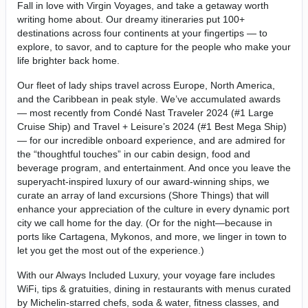
Fall in love with Virgin Voyages, and take a getaway worth
writing home about. Our dreamy itineraries put 100+
destinations across four continents at your fingertips — to
explore, to savor, and to capture for the people who make your
life brighter back home.
Our fleet of lady ships travel across Europe, North America,
and the Caribbean in peak style. We’ve accumulated awards
— most recently from Condé Nast Traveler 2024 (#1 Large
Cruise Ship) and Travel + Leisure’s 2024 (#1 Best Mega Ship)
— for our incredible onboard experience, and are admired for
the “thoughtful touches” in our cabin design, food and
beverage program, and entertainment. And once you leave the
superyacht-inspired luxury of our award-winning ships, we
curate an array of land excursions (Shore Things) that will
enhance your appreciation of the culture in every dynamic port
city we call home for the day. (Or for the night—because in
ports like Cartagena, Mykonos, and more, we linger in town to
let you get the most out of the experience.)
With our Always Included Luxury, your voyage fare includes
WiFi, tips & gratuities, dining in restaurants with menus curated
by Michelin-starred chefs, soda & water, fitness classes, and