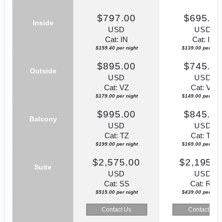
$797.00
$695.0
Inside
USD
USD
Cat: IN
Cat: IZ
$159.40 per night
$139.00 per nigh
$895.00
$745.0
Outside
USD
USD
Cat: VZ
Cat: VZ
$179.00 per night
$149.00 per nigh
$995.00
$845.0
Balcony
USD
USD
Cat: TZ
Cat: TZ
$199.00 per night
$169.00 per nigh
$2,575.00
$2,195.0
Suite
USD
USD
Cat: SS
Cat: RZ
$515.00 per night
$439.00 per nigh
Contact Us
Contact Us