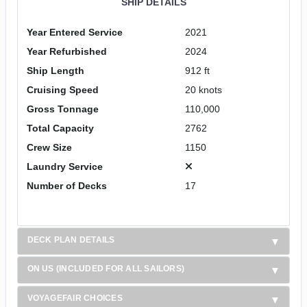
SHIP DETAILS
Year Entered Service
2021
Year Refurbished
2024
Ship Length
912 ft
Cruising Speed
20 knots
Gross Tonnage
110,000
Total Capacity
2762
Crew Size
1150
Laundry Service
Number of Decks
17
DECK PLAN DETAILS
ON US (INCLUDED FOR ALL SAILORS)
VOYAGEFAIR CHOICES