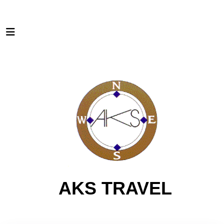
AKS TRAVEL