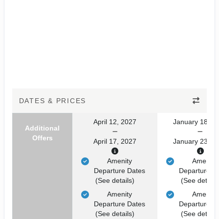
DATES & PRICES
April 12, 2027
January 18, 2
Additional
Offers
April 17, 2027
January 23, 2
Amenity
Amenity
Departure Dates
Departure D
(See details)
(See details
Amenity
Amenity
Departure Dates
Departure D
(See details)
(See details