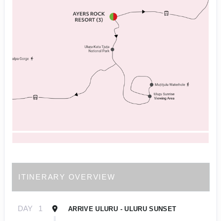
ITINERARY OVERVIEW
DAY
1
ARRIVE ULURU - ULURU SUNSET