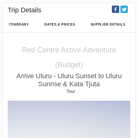
Trip Details
ITINERARY
DATES & PRICES
SUPPLIER DETAILS
Red Centre Active Adventure
(Budget)
Arrive Uluru - Uluru Sunset to Uluru
Sunrise & Kata Tjuta
Tour