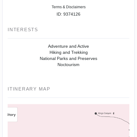
Terms & Disclaimers
ID: 9374126
INTERESTS
Adventure and Active
Hiking and Trekking
National Parks and Preserves
Noctourism
ITINERARY MAP