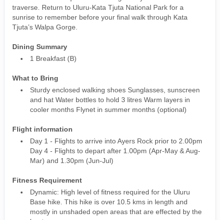
traverse. Return to Uluru-Kata Tjuta National Park for a
sunrise to remember before your final walk through Kata
Tjuta’s Walpa Gorge.
Dining Summary
1 Breakfast (B)
What to Bring
Sturdy enclosed walking shoes Sunglasses, sunscreen
and hat Water bottles to hold 3 litres Warm layers in
cooler months Flynet in summer months (optional)
Flight information
Day 1 - Flights to arrive into Ayers Rock prior to 2.00pm
Day 4 - Flights to depart after 1.00pm (Apr-May & Aug-
Mar) and 1.30pm (Jun-Jul)
Fitness Requirement
Dynamic: High level of fitness required for the Uluru
Base hike. This hike is over 10.5 kms in length and
mostly in unshaded open areas that are effected by the