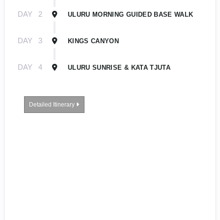
DAY
2
ULURU MORNING GUIDED BASE WALK
DAY
3
KINGS CANYON
DAY
4
ULURU SUNRISE & KATA TJUTA
Detailed Itinerary