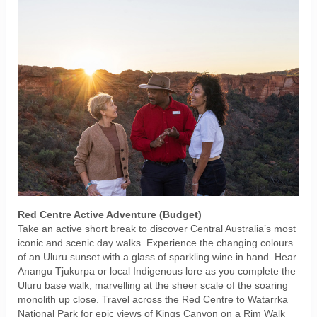
Red Centre Active Adventure (Budget)
Take an active short break to discover Central Australia’s most
iconic and scenic day walks. Experience the changing colours
of an Uluru sunset with a glass of sparkling wine in hand. Hear
Anangu Tjukurpa or local Indigenous lore as you complete the
Uluru base walk, marvelling at the sheer scale of the soaring
monolith up close. Travel across the Red Centre to Watarrka
National Park for epic views of Kings Canyon on a Rim Walk