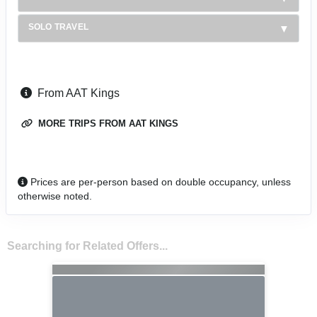
SOLO TRAVEL
From AAT Kings
MORE TRIPS FROM AAT KINGS
Prices are per-person based on double occupancy, unless
otherwise noted.
Searching for Related Offers...