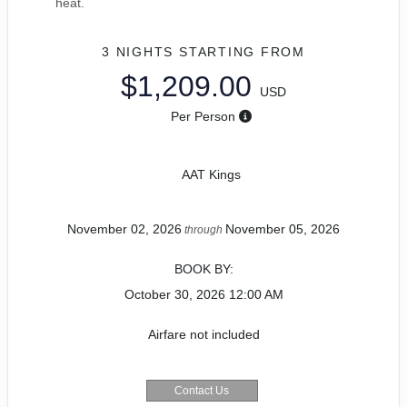
heat.
3 NIGHTS
STARTING FROM
$1,209.00
USD
Per Person
AAT Kings
November 02, 2026
November 05, 2026
through
BOOK BY:
October 30, 2026
12:00 AM
Airfare not included
Contact Us