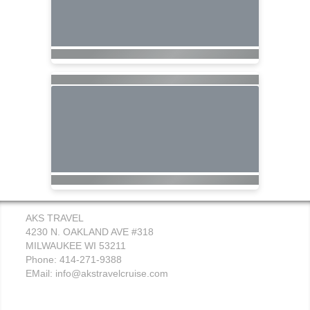
AKS TRAVEL
4230 N. OAKLAND AVE #318
MILWAUKEE WI 53211
Phone: 414-271-9388
EMail:
info@akstravelcruise.com