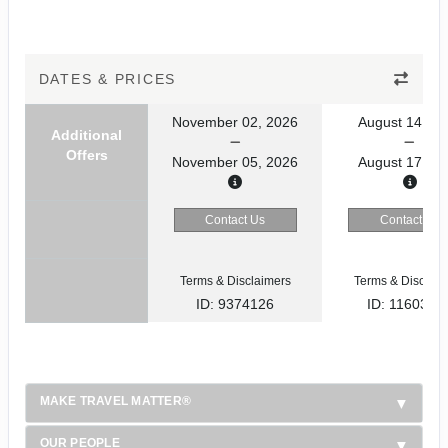
DATES & PRICES
November 02, 2026
August 14, 20
Additional
Offers
November 05, 2026
August 17, 20
Contact Us
Contact Us
Terms & Disclaimers
Terms & Disclaim
ID: 9374126
ID: 1160353
MAKE TRAVEL MATTER®
OUR PEOPLE