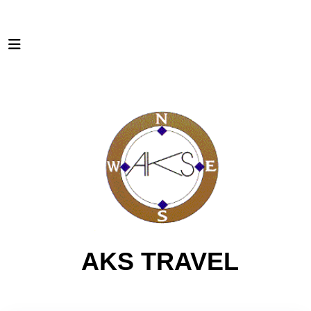
AKS TRAVEL