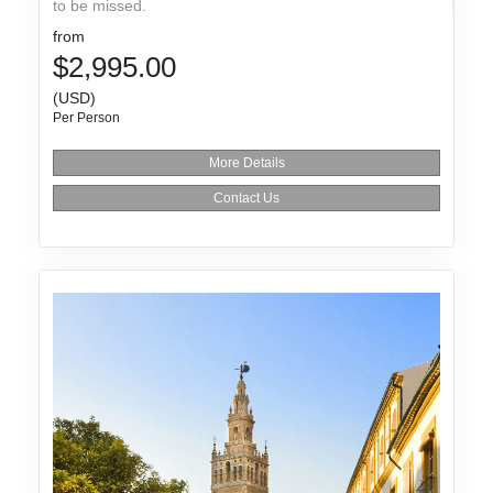
to be missed.
from
$2,995.00
(USD)
Per Person
More Details
Contact Us