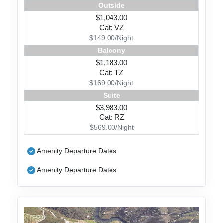
Outside
$1,043.00
Cat: VZ
$149.00/Night
Balcony
$1,183.00
Cat: TZ
$169.00/Night
Suite
$3,983.00
Cat: RZ
$569.00/Night
Amenity Departure Dates
Amenity Departure Dates