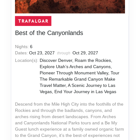
Best of the Canyonlands
Nights:
6
Dates:
Oct 23, 2027
Oct 29, 2027
through
Location(s):
Discover Denver, Roam the Rockies,
Explore Utah’s Arches and Canyons,
Pioneer Through Monument Valley, Tour
The Remarkable Grand Canyon Make
Travel Matter, A Scenic Journey to Las
Vegas, End Your Journey in Las Vegas
Descend from the Mile High City into the foothills of the
Rockies and through the badlands, canyons, and
arches rising from desert landscapes. From Arches
and Canyonlands National Parks tours and a Be My
Guest lunch experience at a family owned organic farm
to the Grand Canyon, it’s the best-of experiences not