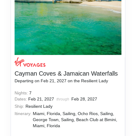
Cayman Coves & Jamaican Waterfalls
Departing on Feb 21, 2027 on the Resilient Lady
Nights:
7
Dates:
Feb 21, 2027
Feb 28, 2027
through
Ship:
Resilient Lady
Itinerary:
Miami, Florida, Sailing, Ocho Rios, Sailing,
George Town, Sailing, Beach Club at Bimini,
Miami, Florida