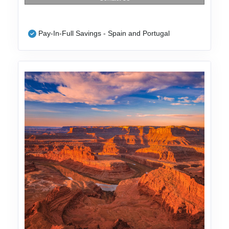
Pay-In-Full Savings - Spain and Portugal