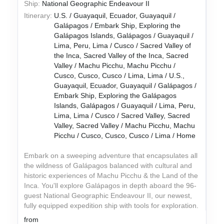
Ship:
National Geographic Endeavour II
Itinerary:
U.S. / Guayaquil, Ecuador, Guayaquil /
Galápagos / Embark Ship, Exploring the
Galápagos Islands, Galápagos / Guayaquil /
Lima, Peru, Lima / Cusco / Sacred Valley of
the Inca, Sacred Valley of the Inca, Sacred
Valley / Machu Picchu, Machu Picchu /
Cusco, Cusco, Cusco / Lima, Lima / U.S.,
Guayaquil, Ecuador, Guayaquil / Galápagos /
Embark Ship, Exploring the Galápagos
Islands, Galápagos / Guayaquil / Lima, Peru,
Lima, Lima / Cusco / Sacred Valley, Sacred
Valley, Sacred Valley / Machu Picchu, Machu
Picchu / Cusco, Cusco, Cusco / Lima / Home
Embark on a sweeping adventure that encapsulates all
the wildness of Galápagos balanced with cultural and
historic experiences of Machu Picchu & the Land of the
Inca. You'll explore Galápagos in depth aboard the 96-
guest National Geographic Endeavour II, our newest,
fully equipped expedition ship with tools for exploration.
from