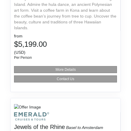
Island. Admire the hula dance, an ancient Polynesian
art form. Visit a coffee farm in Kona and learn about
the coffee bean’s journey from tree to cup. Uncover the
beauty, culture and traditions of three Hawaiian
Islands.
from
$5,199.00
(USD)
Per Person
More Details
Contact Us
Jewels of the Rhine
Basel to Amsterdam