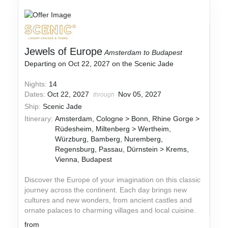
Jewels of Europe
Amsterdam to Budapest
Departing on Oct 22, 2027 on the Scenic Jade
Nights:
14
Dates:
Oct 22, 2027
Nov 05, 2027
through
Ship:
Scenic Jade
Itinerary:
Amsterdam, Cologne > Bonn, Rhine Gorge >
Rüdesheim, Miltenberg > Wertheim,
Würzburg, Bamberg, Nuremberg,
Regensburg, Passau, Dürnstein > Krems,
Vienna, Budapest
Discover the Europe of your imagination on this classic
journey across the continent. Each day brings new
cultures and new wonders, from ancient castles and
ornate palaces to charming villages and local cuisine.
from