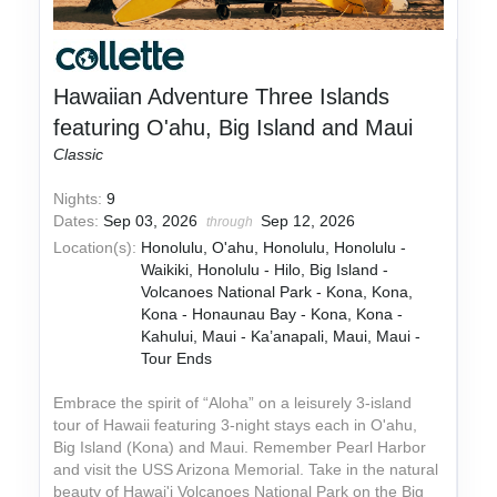
Hawaiian Adventure Three Islands
featuring O'ahu, Big Island and Maui
Classic
Nights:
9
Dates:
Sep 03, 2026
Sep 12, 2026
through
Location(s):
Honolulu, O'ahu, Honolulu, Honolulu -
Waikiki, Honolulu - Hilo, Big Island -
Volcanoes National Park - Kona, Kona,
Kona - Honaunau Bay - Kona, Kona -
Kahului, Maui - Ka’anapali, Maui, Maui -
Tour Ends
Embrace the spirit of “Aloha” on a leisurely 3-island
tour of Hawaii featuring 3-night stays each in O'ahu,
Big Island (Kona) and Maui. Remember Pearl Harbor
and visit the USS Arizona Memorial. Take in the natural
beauty of Hawai'i Volcanoes National Park on the Big