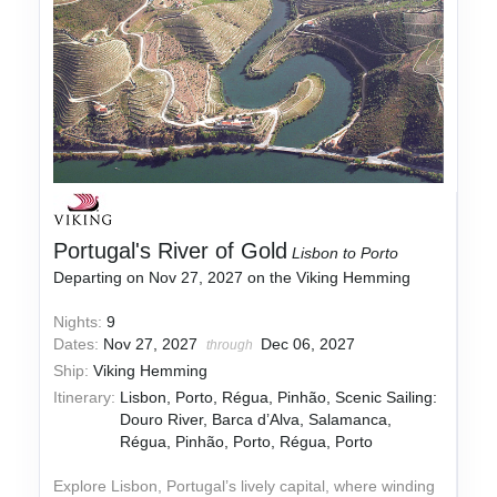
Portugal's River of Gold
Lisbon to Porto
Departing on Nov 27, 2027 on the Viking Hemming
Nights:
9
Dates:
Nov 27, 2027
Dec 06, 2027
through
Ship:
Viking Hemming
Itinerary:
Lisbon, Porto, Régua, Pinhão, Scenic Sailing:
Douro River, Barca d’Alva, Salamanca,
Régua, Pinhão, Porto, Régua, Porto
Explore Lisbon, Portugal’s lively capital, where winding