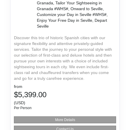
Granada, Tailor Your Sightseeing in
Granada #WHS#, Onward to Seville,
Customize your Day in Seville #WHS#,
Enjoy Your Free Day in Seville, Depart
Seville
Discover this trio of historic Spanish cities with our
signature flexibility and attentive privately-guided
services. Tailor the journey to your personal style with
our selection of first-class and deluxe hotels and then
pursue your own interests with a choice of included
sightseeing tours in each city. We even include first-
class rail and chauffeured transfers when you come
and go for a truly carefree experience.
from
$5,399.00
(USD)
Per Person
More Details
Contact Us