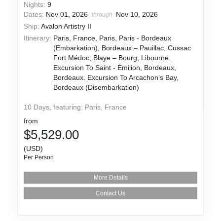
Nights:
9
Dates:
Nov 01, 2026
Nov 10, 2026
through
Ship:
Avalon Artistry II
Itinerary:
Paris, France, Paris, Paris - Bordeaux
(Embarkation), Bordeaux – Pauillac, Cussac
Fort Médoc, Blaye – Bourg, Libourne.
Excursion To Saint - Émilion, Bordeaux,
Bordeaux. Excursion To Arcachon’s Bay,
Bordeaux (Disembarkation)
10 Days, featuring: Paris, France
from
$5,529.00
(USD)
Per Person
More Details
Contact Us