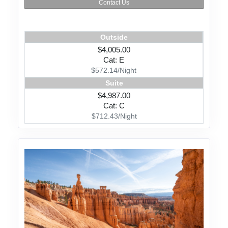
Contact Us
Outside
$4,005.00
Cat: E
$572.14/Night
Suite
$4,987.00
Cat: C
$712.43/Night