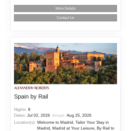
More Details
Contact Us
Spain by Rail
Nights:
8
Dates:
Jul 02, 2026
Aug 25, 2026
through
Location(s):
Welcome to Madrid, Tailor Your Stay in
Madrid, Madrid at Your Leisure, By Rail to