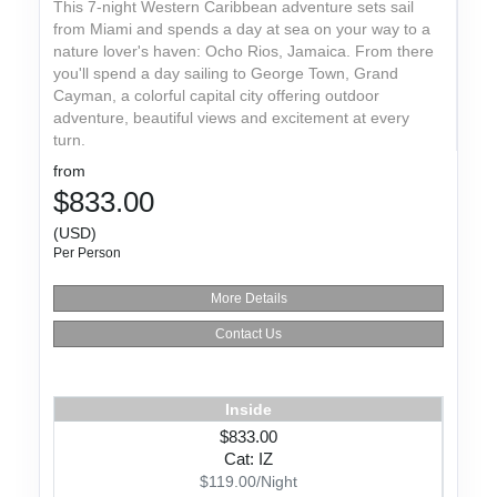
This 7-night Western Caribbean adventure sets sail
from Miami and spends a day at sea on your way to a
nature lover's haven: Ocho Rios, Jamaica. From there
you'll spend a day sailing to George Town, Grand
Cayman, a colorful capital city offering outdoor
adventure, beautiful views and excitement at every
turn.
from
$833.00
(USD)
Per Person
More Details
Contact Us
Inside
$833.00
Cat: IZ
$119.00/Night