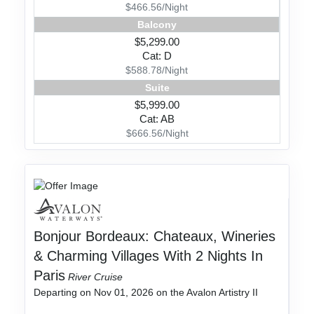
$466.56/Night
Balcony
$5,299.00
Cat: D
$588.78/Night
Suite
$5,999.00
Cat: AB
$666.56/Night
Bonjour Bordeaux: Chateaux, Wineries
& Charming Villages With 2 Nights In
Paris
River Cruise
Departing on Nov 01, 2026 on the Avalon Artistry II