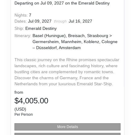
Departing on Jul 09, 2027 on the Emerald Destiny
Nights:
7
Dates:
Jul 09, 2027
Jul 16, 2027
through
Ship:
Emerald Destiny
Itinerary:
Basel (Huningue), Breisach, Strasbourg >
Germersheim, Mannheim, Koblenz, Cologne
– Düsseldorf, Amsterdam
This classic journey on the Rhine promises spectacular
landscapes, rich culture and fascinating history, where
bustling cities are complemented by romantic towns.
Discover the charms of Germany, France and the
Netherlands from your luxurious Emerald Star-Ship.
from
$4,005.00
(USD)
Per Person
More Details