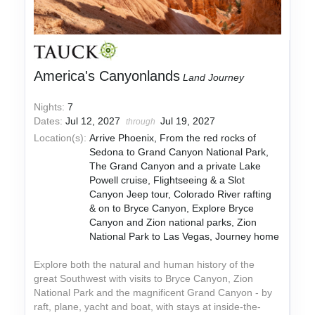
America's Canyonlands
Land Journey
Nights:
7
Dates:
Jul 12, 2027
Jul 19, 2027
through
Location(s):
Arrive Phoenix, From the red rocks of
Sedona to Grand Canyon National Park,
The Grand Canyon and a private Lake
Powell cruise, Flightseeing & a Slot
Canyon Jeep tour, Colorado River rafting
& on to Bryce Canyon, Explore Bryce
Canyon and Zion national parks, Zion
National Park to Las Vegas, Journey home
Explore both the natural and human history of the
great Southwest with visits to Bryce Canyon, Zion
National Park and the magnificent Grand Canyon - by
raft, plane, yacht and boat, with stays at inside-the-