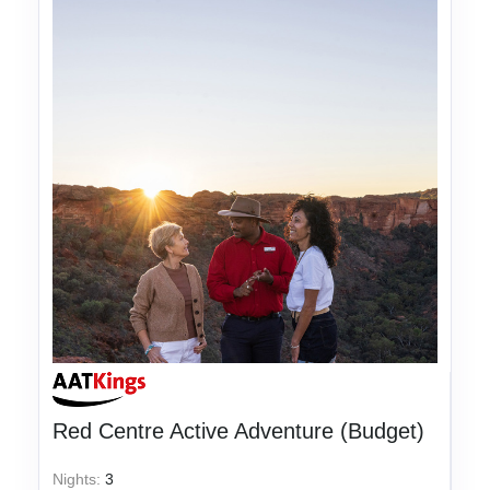
Red Centre Active Adventure (Budget)
Nights:
3