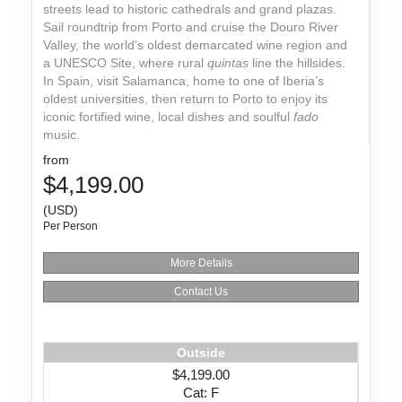
streets lead to historic cathedrals and grand plazas.
Sail roundtrip from Porto and cruise the Douro River
Valley, the world’s oldest demarcated wine region and
a UNESCO Site, where rural
quintas
line the hillsides.
In Spain, visit Salamanca, home to one of Iberia’s
oldest universities, then return to Porto to enjoy its
iconic fortified wine, local dishes and soulful
fado
music.
from
$4,199.00
(USD)
Per Person
More Details
Contact Us
Outside
$4,199.00
Cat: F