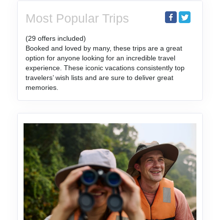
Most Popular Trips
(29 offers included)
Booked and loved by many, these trips are a great
option for anyone looking for an incredible travel
experience. These iconic vacations consistently top
travelers’ wish lists and are sure to deliver great
memories.