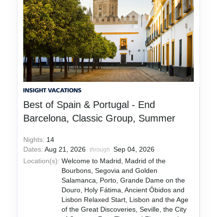
Best of Spain & Portugal - End
Barcelona, Classic Group, Summer
Nights:
14
Dates:
Aug 21, 2026
Sep 04, 2026
through
Location(s):
Welcome to Madrid, Madrid of the
Bourbons, Segovia and Golden
Salamanca, Porto, Grande Dame on the
Douro, Holy Fátima, Ancient Óbidos and
Lisbon Relaxed Start, Lisbon and the Age
of the Great Discoveries, Seville, the City