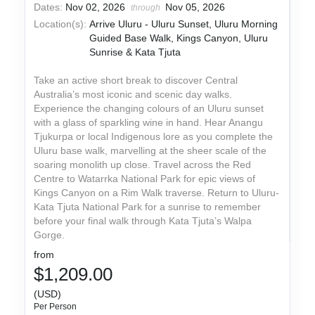
Dates:
Nov 02, 2026
Nov 05, 2026
through
Location(s):
Arrive Uluru - Uluru Sunset, Uluru Morning
Guided Base Walk, Kings Canyon, Uluru
Sunrise & Kata Tjuta
Take an active short break to discover Central
Australia’s most iconic and scenic day walks.
Experience the changing colours of an Uluru sunset
with a glass of sparkling wine in hand. Hear Anangu
Tjukurpa or local Indigenous lore as you complete the
Uluru base walk, marvelling at the sheer scale of the
soaring monolith up close. Travel across the Red
Centre to Watarrka National Park for epic views of
Kings Canyon on a Rim Walk traverse. Return to Uluru-
Kata Tjuta National Park for a sunrise to remember
before your final walk through Kata Tjuta’s Walpa
Gorge.
from
$1,209.00
(USD)
Per Person