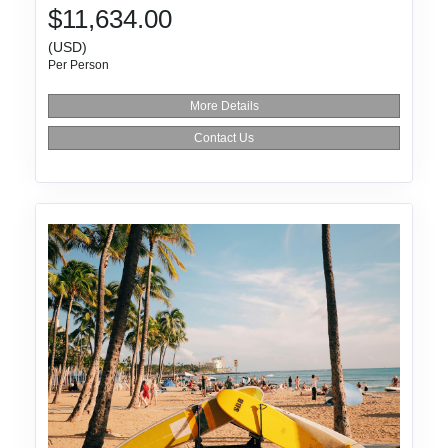
$11,634.00
(USD)
Per Person
More Details
Contact Us