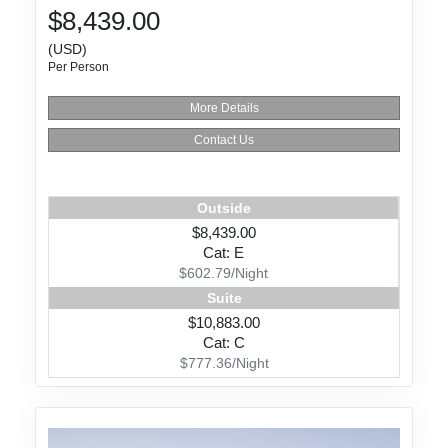
$8,439.00
(USD)
Per Person
More Details
Contact Us
Outside
$8,439.00
Cat: E
$602.79/Night
Suite
$10,883.00
Cat: C
$777.36/Night