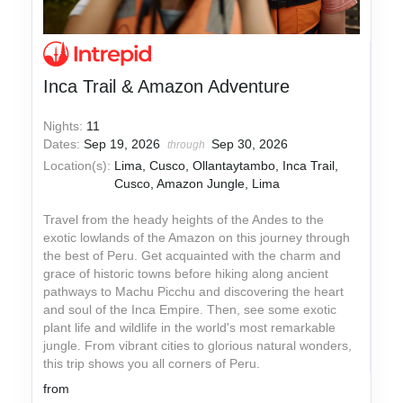
Inca Trail & Amazon Adventure
Nights:
11
Dates:
Sep 19, 2026
Sep 30, 2026
through
Location(s):
Lima, Cusco, Ollantaytambo, Inca Trail,
Cusco, Amazon Jungle, Lima
Travel from the heady heights of the Andes to the
exotic lowlands of the Amazon on this journey through
the best of Peru. Get acquainted with the charm and
grace of historic towns before hiking along ancient
pathways to Machu Picchu and discovering the heart
and soul of the Inca Empire. Then, see some exotic
plant life and wildlife in the world's most remarkable
jungle. From vibrant cities to glorious natural wonders,
this trip shows you all corners of Peru.
from