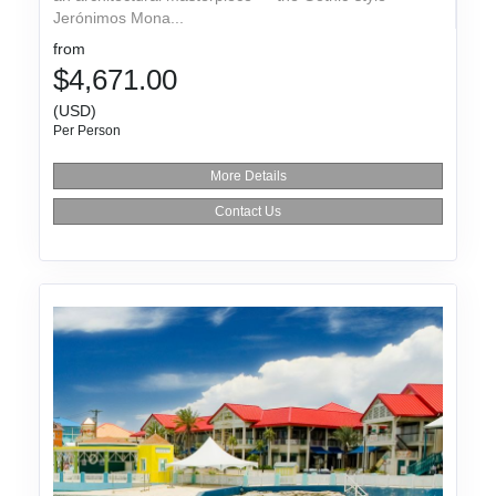
Jerónimos Mona...
from
$4,671.00
(USD)
Per Person
More Details
Contact Us