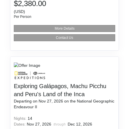
$2,380.00
(USD)
Per Person
More Details
Contact Us
Exploring Galápagos, Machu Picchu
and Peru's Land of the Inca
Departing on Nov 27, 2026 on the National Geographic
Endeavour II
Nights:
14
Dates:
Nov 27, 2026
Dec 12, 2026
through