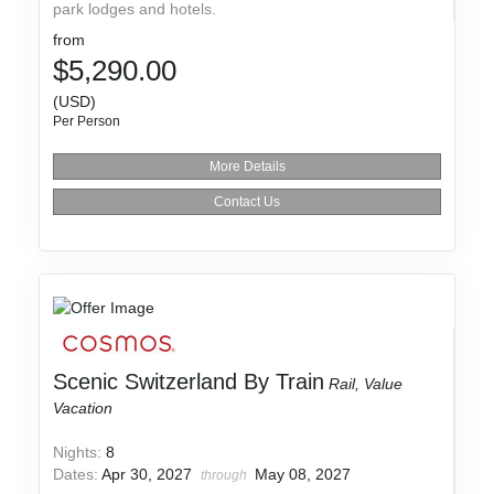
park lodges and hotels.
from
$5,290.00
(USD)
Per Person
More Details
Contact Us
Scenic Switzerland By Train
Rail, Value
Vacation
Nights:
8
Dates:
Apr 30, 2027
May 08, 2027
through