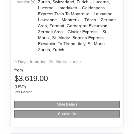
Location(s):
Zurich, Switzerland, Zurich – Lucerne,
Lucerne – Interlaken – Goldenpass
Express Train To Montreux – Lausanne,
Lausanne – Montreux – Täsch – Zermatt
Area, Zermatt. Gornergrat Excursion,
Zermatt Area – Glacier Express – St.
Moritz, St. Moritz. Bernina Express
Excursion To Tirano, Italy, St. Moritz –
Zurich, Zurich
9 Days, featuring: St. Moritz–zurich
from
$3,619.00
(USD)
Per Person
More Details
Contact Us