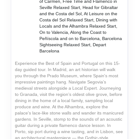
of Carmen, Free Time and Flamenco in
Seville Relaxed Start, Head for Gibraltar
and the Costa del Sol, At Leisure on the
Costa del Sol Relaxed Start, Dining with
Locals and the Alhambra Relaxed Start,
On to Valencia, Along the Coast to
Peñíscola and on to Barcelona, Barcelona
Sightseeing Relaxed Start, Depart
Barcelona
Experience the Best of Spain and Portugal on this 15-
day guided tour. In Madrid, an art historian will walk
you through the Prado Museum, where Spain's most
impressive paintings hang. Navigate Segovia’s
medieval streets alongside a Local Expert. Journeying
to Granada, visit the region’s oldest olive grove, before
dining in the home of a local family, sampling local
produce and wine. At the Alhambra, explore the
palace's lace-like stone walls and wander its manicured
gardens. In Seville, stomp to the sounds of an acoustic
guitar during a private flamenco dance lesson. In
Porto, sip port during a wine tasting, and in Lisbon, see
an architectural masterpiece — the Gothic-style