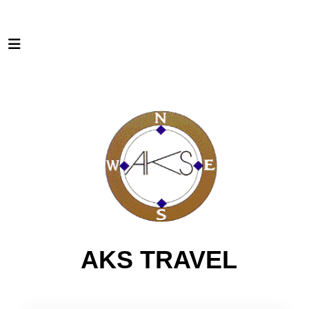
AKS TRAVEL