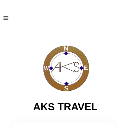
AKS TRAVEL