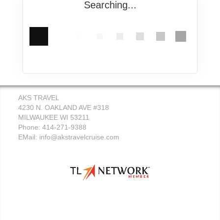
Searching...
AKS TRAVEL
4230 N. OAKLAND AVE #318
MILWAUKEE WI 53211
Phone: 414-271-9388
EMail:
info@akstravelcruise.com