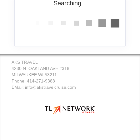
Searching...
AKS TRAVEL
4230 N. OAKLAND AVE #318
MILWAUKEE WI 53211
Phone: 414-271-9388
EMail:
info@akstravelcruise.com