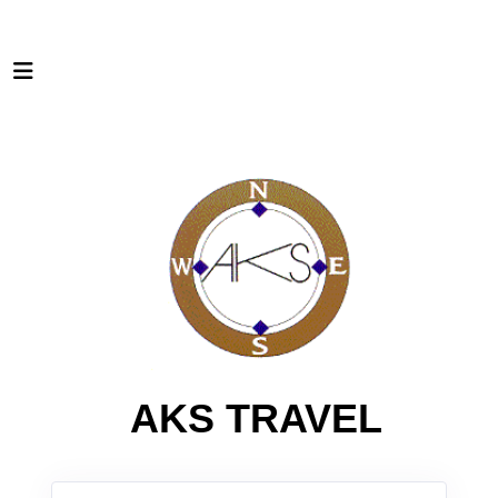
AKS TRAVEL