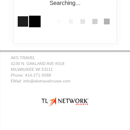
Searching...
AKS TRAVEL
4230 N. OAKLAND AVE #318
MILWAUKEE WI 53211
Phone: 414-271-9388
EMail:
info@akstravelcruise.com