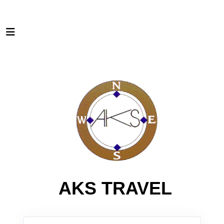
AKS TRAVEL