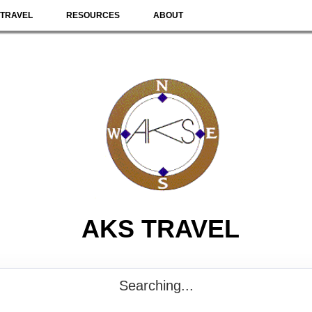
TRAVEL
RESOURCES
ABOUT
AKS TRAVEL
Searching...