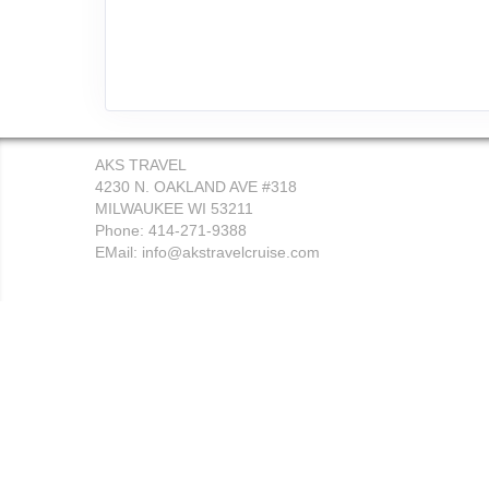
AKS TRAVEL
4230 N. OAKLAND AVE #318
MILWAUKEE WI 53211
Phone: 414-271-9388
EMail:
info@akstravelcruise.com