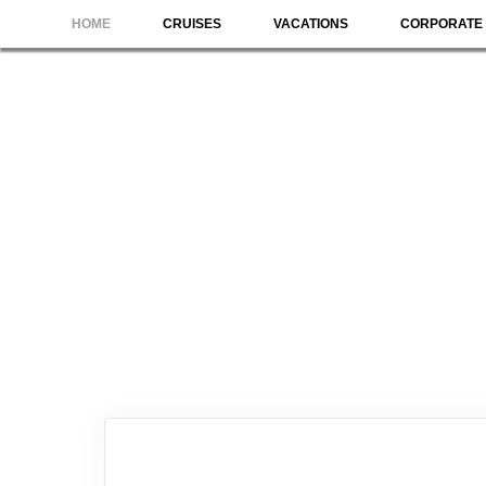
HOME
CRUISES
VACATIONS
CORPORATE 