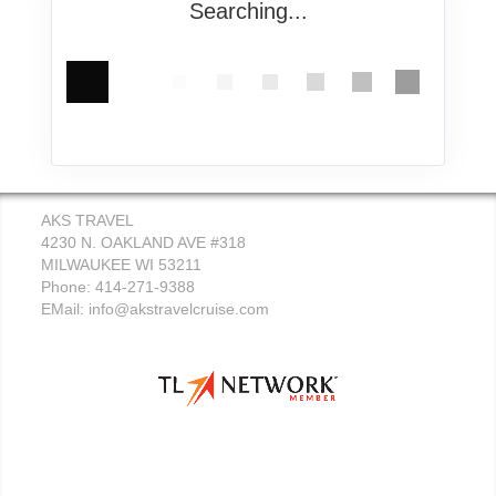
Searching...
AKS TRAVEL
4230 N. OAKLAND AVE #318
MILWAUKEE WI 53211
Phone: 414-271-9388
EMail:
info@akstravelcruise.com