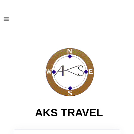
AKS TRAVEL