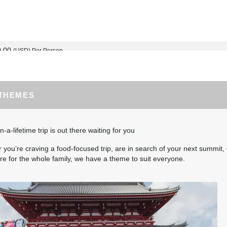
0.00
(USD)
Per Person
BOOK BY:
September 02, 2026
12:00 AM
 THEMES
0.00
(USD)
Per Person
BOOK BY:
September 03, 2026
12:00 AM
n-a-lifetime trip is out there waiting for you
you’re craving a food-focused trip, are in search of your next summit, 
e for the whole family, we have a theme to suit everyone.
5.00
(USD)
Per Person
BOOK BY:
September 04, 2026
12:00 AM