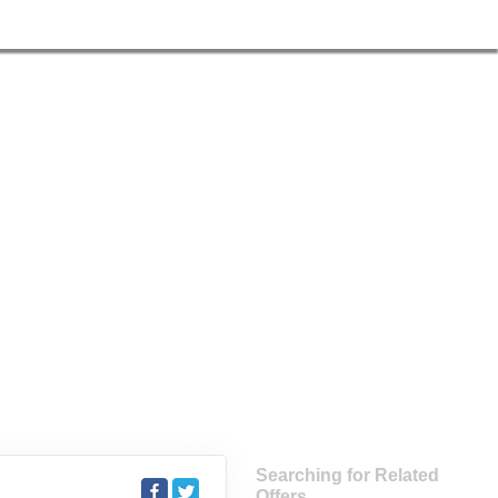
Searching for Related
Offers...