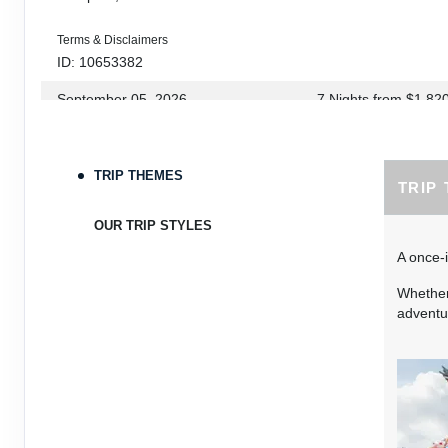
Terms & Disclaimers
ID: 10653382
September 05, 2026
7 Nights
from
$1,82
Sep 12, 2026
to
Terms & Disclaimers
TRIP THEMES
TRIP
ID: 10653339
September 06, 2026
7 Nights
from
$1,78
OUR TRIP STYLES
Sep 13, 2026
to
A once-i
Terms & Disclaimers
Whether 
ID: 8760660
adventur
September 07, 2026
7 Nights
from
$1,79
Sep 14, 2026
to
Terms & Disclaimers
ID: 8760401