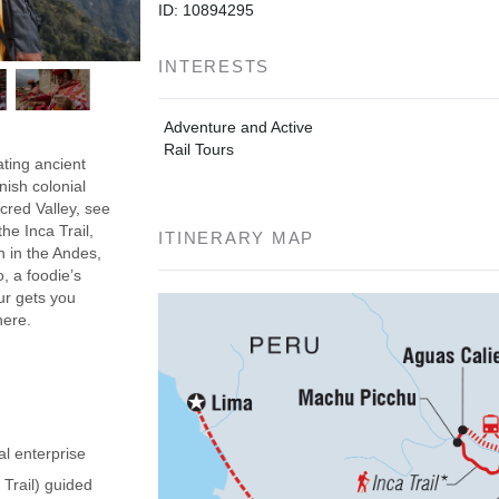
ID: 10894295
INTERESTS
Adventure and Active
Rail Tours
ating ancient
nish colonial
acred Valley, see
he Inca Trail,
ITINERARY MAP
h in the Andes,
, a foodie’s
our gets you
here.
al enterprise
 Trail) guided