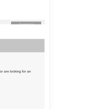
Contact Us
Contact Us
or are looking for an
Contact Us