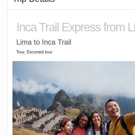
Inca Trail Express from 
Lima to Inca Trail
Tour, Escorted tour