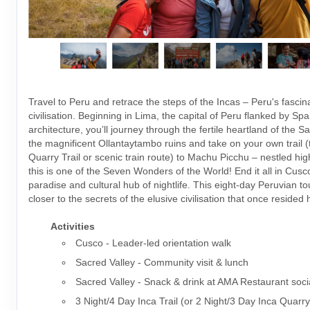
Travel to Peru and retrace the steps of the Incas – Peru's fascin
civilisation. Beginning in Lima, the capital of Peru flanked by Spa
architecture, you’ll journey through the fertile heartland of the S
the magnificent Ollantaytambo ruins and take on your own trail (t
Quarry Trail or scenic train route) to Machu Picchu – nestled hig
this is one of the Seven Wonders of the World! End it all in Cusco
paradise and cultural hub of nightlife. This eight-day Peruvian t
closer to the secrets of the elusive civilisation that once resided 
Activities
Cusco - Leader-led orientation walk
Sacred Valley - Community visit & lunch
Sacred Valley - Snack & drink at AMA Restaurant soci
3 Night/4 Day Inca Trail (or 2 Night/3 Day Inca Quarry