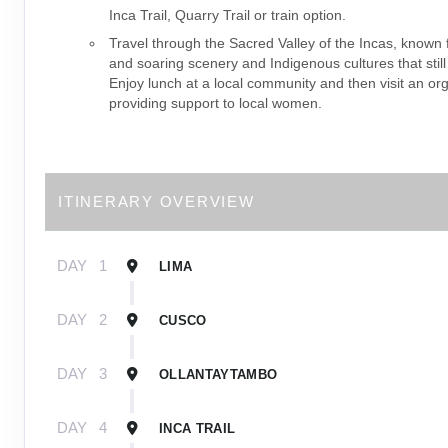
Inca Trail, Quarry Trail or train option.
Travel through the Sacred Valley of the Incas, known f
and soaring scenery and Indigenous cultures that still
Enjoy lunch at a local community and then visit an or
providing support to local women.
ITINERARY OVERVIEW
DAY
1
LIMA
DAY
2
CUSCO
DAY
3
OLLANTAYTAMBO
DAY
4
INCA TRAIL