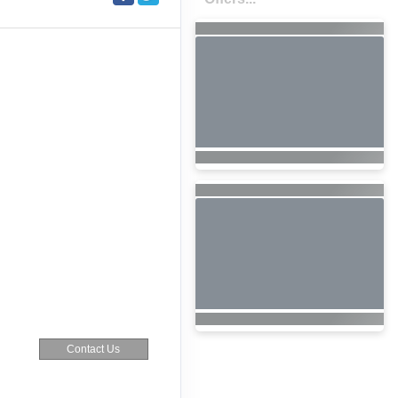
Contact Us