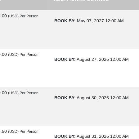
5.00
(USD)
Per Person
BOOK BY:
May 07, 2027
12:00 AM
0.00
(USD)
Per Person
BOOK BY:
August 27, 2026
12:00 AM
0.00
(USD)
Per Person
BOOK BY:
August 30, 2026
12:00 AM
8.50
(USD)
Per Person
BOOK BY:
August 31, 2026
12:00 AM