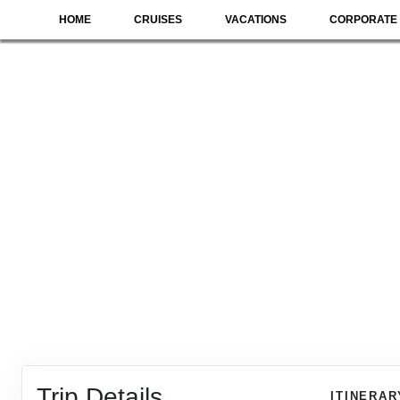
HOME
CRUISES
VACATIONS
CORPORATE 
Trip Details
ITINERAR