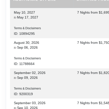
May 10, 2027
7 Nights
from
$1,69
May 17, 2027
to
Terms & Disclaimers
ID: 10894295
August 30, 2026
7 Nights
from
$1,75
Sep 06, 2026
to
Terms & Disclaimers
ID: 11788664
September 02, 2026
7 Nights
from
$1,82
Sep 09, 2026
to
Terms & Disclaimers
ID: 9200319
September 03, 2026
7 Nights
from
$1,54
Sep 10, 2026
to