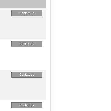
Contact Us
Contact Us
Contact Us
Contact Us