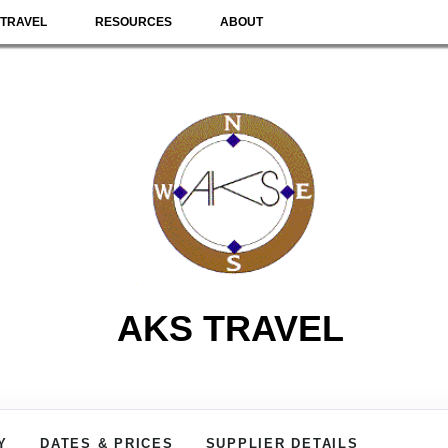
TRAVEL
RESOURCES
ABOUT
AKS TRAVEL
Y
DATES & PRICES
SUPPLIER DETAILS