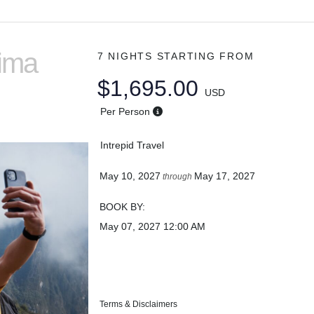
Lima
7 NIGHTS
STARTING FROM
$1,695.00
USD
Per Person
Intrepid Travel
May 10, 2027
May 17, 2027
through
BOOK BY:
May 07, 2027
12:00 AM
Terms & Disclaimers