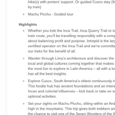
hike(s) with porters' support. Or guided Cusco stay 
by train)
Machu Picchu - Guided tour
Highlights
Whether you trek the Inca Trail, Inca Quarry Trail or t
train route, you'll be travelling responsibly with a co
about balancing profit and purpose. Intrepid is the la
certified operator on the Inca Trail and we’re committ
our treks for the benefit of all.
Wander through Lima’s architecture and discover the 
local and global cultures coming together that makes t
the most fun to explore in Latin America – all with a l
has all the best insights.
Explore Cusco, South America's oldest continuously in
This foodie hub has ancient foundations and an intere
Incan and colonial influences – kick back or take on 
optional activities.
Set your sights on Machu Picchu, sitting within an An
high in the mountains. This trip gives both trekkers a
the chance to visit one of the Seven Wonders of the W