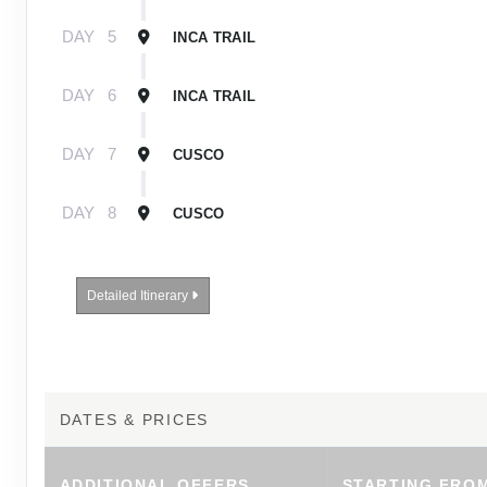
DAY
5
INCA TRAIL
DAY
6
INCA TRAIL
DAY
7
CUSCO
DAY
8
CUSCO
Detailed Itinerary
DATES & PRICES
ADDITIONAL
OFFERS
STARTING FRO