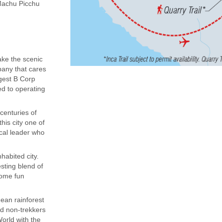
(Machu Picchu
ake the scenic
mpany that cares
rgest B Corp
ed to operating
centuries of
his city one of
ocal leader who
habited city.
sting blend of
some fun
dean rainforest
nd non-trekkers
orld with the