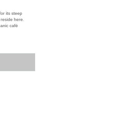
or its steep
 reside here.
ganic café