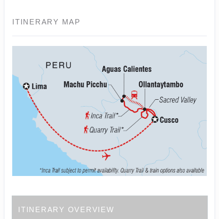
ITINERARY MAP
ITINERARY OVERVIEW