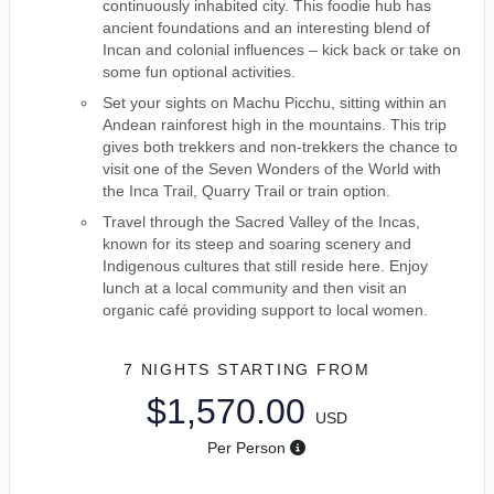
continuously inhabited city. This foodie hub has
ancient foundations and an interesting blend of
Incan and colonial influences – kick back or take on
some fun optional activities.
Set your sights on Machu Picchu, sitting within an
Andean rainforest high in the mountains. This trip
gives both trekkers and non-trekkers the chance to
visit one of the Seven Wonders of the World with
the Inca Trail, Quarry Trail or train option.
Travel through the Sacred Valley of the Incas,
known for its steep and soaring scenery and
Indigenous cultures that still reside here. Enjoy
lunch at a local community and then visit an
organic café providing support to local women.
7 NIGHTS
STARTING FROM
$1,570.00
USD
Per Person