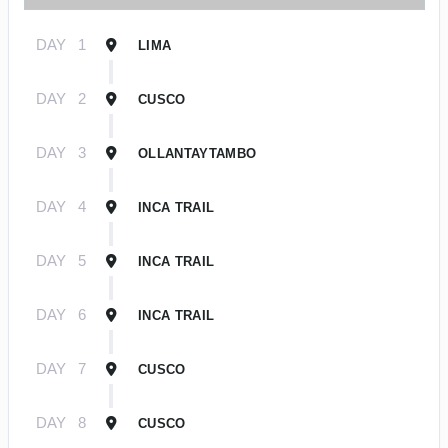
DAY
1
LIMA
DAY
2
CUSCO
DAY
3
OLLANTAYTAMBO
DAY
4
INCA TRAIL
DAY
5
INCA TRAIL
DAY
6
INCA TRAIL
DAY
7
CUSCO
DAY
8
CUSCO