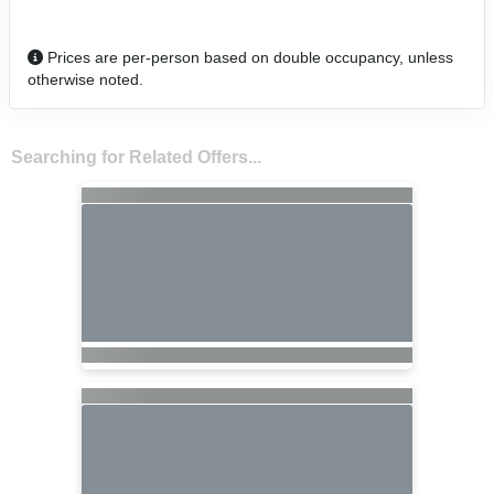
Prices are per-person based on double occupancy, unless
otherwise noted.
Searching for Related Offers...