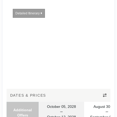
Detailed Itinerary
DATES & PRICES
October 05, 2028
August 30, 20
Additional
Offers
October 12, 2028
September 06, 