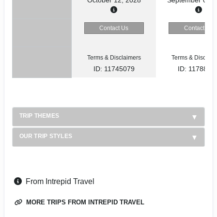
Contact Us
Contact Us
Terms & Disclaimers
Terms & Disclaim
ID: 11745079
ID: 1178866
TRIP THEMES
OUR TRIP STYLES
From Intrepid Travel
MORE TRIPS FROM INTREPID TRAVEL