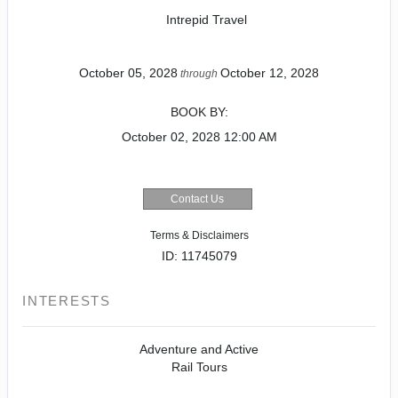
Intrepid Travel
October 05, 2028
October 12, 2028
through
BOOK BY:
October 02, 2028
12:00 AM
Contact Us
Terms & Disclaimers
ID: 11745079
INTERESTS
Adventure and Active
Rail Tours