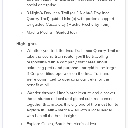
social enterprise
3 Night/4 Day Inca Trail (or 2 Night/3 Day Inca
Quarry Trail) guided hike(s) with porters' support.
Or guided Cusco stay (Machu Picchu by train)
Machu Picchu - Guided tour
Highlights
Whether you trek the Inca Trail, Inca Quarry Trail or
take the scenic train route, you'll be travelling
responsibly with a company that cares about
balancing profit and purpose. Intrepid is the largest
B Corp certified operator on the Inca Trail and
we’re committed to operating our treks for the
benefit of all.
Wander through Lima’s architecture and discover
the centuries of local and global cultures coming
together that makes this city one of the most fun to
explore in Latin America – all with a local leader
who has all the best insights.
Explore Cusco, South America's oldest