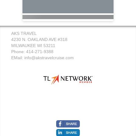
AKS TRAVEL
4230 N. OAKLAND AVE #318
MILWAUKEE WI 53211
Phone: 414-271-9388
EMail:
info@akstravelcruise.com