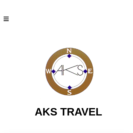
AKS TRAVEL