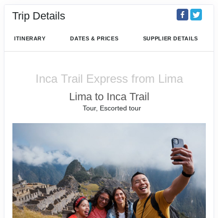
Trip Details
ITINERARY
DATES & PRICES
SUPPLIER DETAILS
Inca Trail Express from Lima
Lima to Inca Trail
Tour, Escorted tour