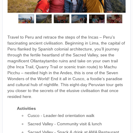
Travel to Peru and retrace the steps of the Incas – Peru's
fascinating ancient civilisation. Beginning in Lima, the capital of
Peru flanked by Spanish colonial architecture, you’ll journey
through the fertile heartland of the Sacred Valley, see the
magnificent Ollantaytambo ruins and take on your own trail
(the Inca Trail, Quarry Trail or scenic train route) to Machu
Picchu – nestled high in the Andes, this is one of the Seven
Wonders of the World! End it all in Cusco, a foodie’s paradise
and cultural hub of nightlife. This eight-day Peruvian tour gets
you closer to the secrets of the elusive civilisation that once
resided here.
Activities
Cusco - Leader-led orientation walk
Sacred Valley - Community visit & lunch
Sacred Valley - Snack & drink at AMA Restaurant