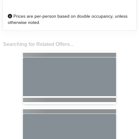
Prices are per-person based on double occupancy, unless
otherwise noted.
Searching for Related Offers...