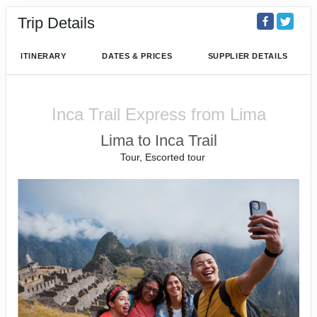
Trip Details
ITINERARY
DATES & PRICES
SUPPLIER DETAILS
Inca Trail Express from Lima
Lima to Inca Trail
Tour, Escorted tour