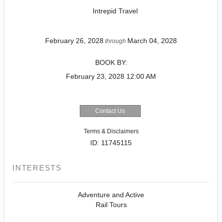
Intrepid Travel
February 26, 2028
March 04, 2028
through
BOOK BY:
February 23, 2028
12:00 AM
Contact Us
Terms & Disclaimers
ID: 11745115
INTERESTS
Adventure and Active
Rail Tours