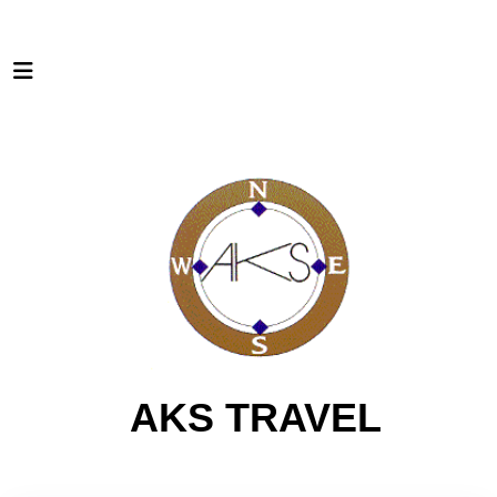
AKS TRAVEL