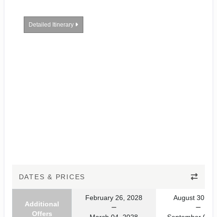
Detailed Itinerary
DATES & PRICES
February 26, 2028
August 30, 20
Additional
Offers
March 04, 2028
September 06, 