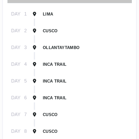
DAY
1
LIMA
DAY
2
CUSCO
DAY
3
OLLANTAYTAMBO
DAY
4
INCA TRAIL
DAY
5
INCA TRAIL
DAY
6
INCA TRAIL
DAY
7
CUSCO
DAY
8
CUSCO