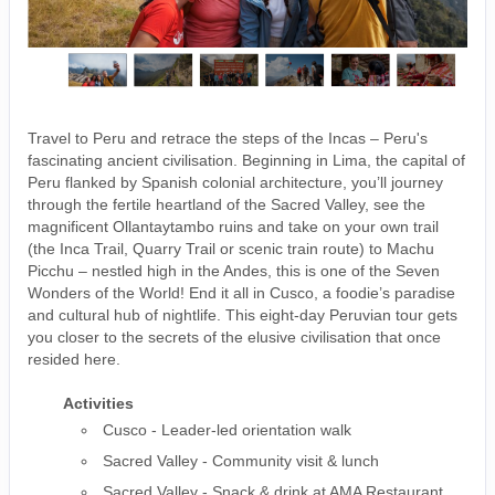
Travel to Peru and retrace the steps of the Incas – Peru's
fascinating ancient civilisation. Beginning in Lima, the capital of
Peru flanked by Spanish colonial architecture, you’ll journey
through the fertile heartland of the Sacred Valley, see the
magnificent Ollantaytambo ruins and take on your own trail
(the Inca Trail, Quarry Trail or scenic train route) to Machu
Picchu – nestled high in the Andes, this is one of the Seven
Wonders of the World! End it all in Cusco, a foodie’s paradise
and cultural hub of nightlife. This eight-day Peruvian tour gets
you closer to the secrets of the elusive civilisation that once
resided here.
Activities
Cusco - Leader-led orientation walk
Sacred Valley - Community visit & lunch
Sacred Valley - Snack & drink at AMA Restaurant