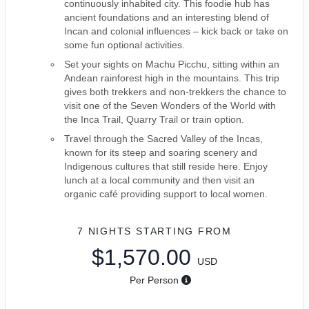
continuously inhabited city. This foodie hub has
ancient foundations and an interesting blend of
Incan and colonial influences – kick back or take on
some fun optional activities.
Set your sights on Machu Picchu, sitting within an
Andean rainforest high in the mountains. This trip
gives both trekkers and non-trekkers the chance to
visit one of the Seven Wonders of the World with
the Inca Trail, Quarry Trail or train option.
Travel through the Sacred Valley of the Incas,
known for its steep and soaring scenery and
Indigenous cultures that still reside here. Enjoy
lunch at a local community and then visit an
organic café providing support to local women.
7 NIGHTS
STARTING FROM
$1,570.00
USD
Per Person