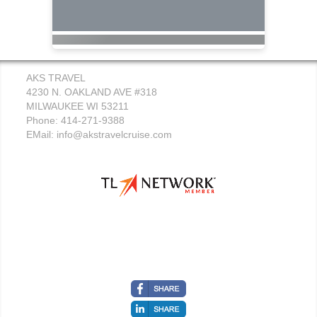
AKS TRAVEL
4230 N. OAKLAND AVE #318
MILWAUKEE WI 53211
Phone: 414-271-9388
EMail:
info@akstravelcruise.com