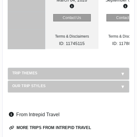
Contact Us
Contact Us
Terms & Disclaimers
Terms & Disclaim
ID: 11745115
ID: 1178866
TRIP THEMES
OUR TRIP STYLES
From Intrepid Travel
MORE TRIPS FROM INTREPID TRAVEL