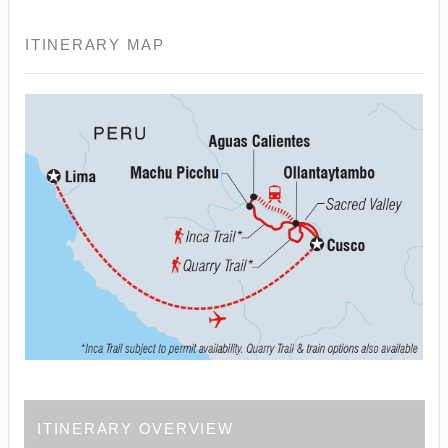
ITINERARY MAP
ITINERARY OVERVIEW