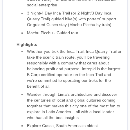
social enterprise
3 Night/4 Day Inca Trail (or 2 Night/3 Day Inca
Quarry Trail) guided hike(s) with porters' support.
Or guided Cusco stay (Machu Picchu by train)
Machu Picchu - Guided tour
Highlights
Whether you trek the Inca Trail, Inca Quarry Trail or
take the scenic train route, you'll be travelling
responsibly with a company that cares about
balancing profit and purpose. Intrepid is the largest
B Corp certified operator on the Inca Trail and
we’re committed to operating our treks for the
benefit of all.
Wander through Lima’s architecture and discover
the centuries of local and global cultures coming
together that makes this city one of the most fun to
explore in Latin America – all with a local leader
who has all the best insights.
Explore Cusco, South America's oldest