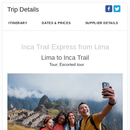
Trip Details
ITINERARY
DATES & PRICES
SUPPLIER DETAILS
Inca Trail Express from Lima
Lima to Inca Trail
Tour, Escorted tour