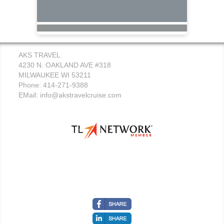
AKS TRAVEL
4230 N. OAKLAND AVE #318
MILWAUKEE WI 53211
Phone: 414-271-9388
EMail:
info@akstravelcruise.com