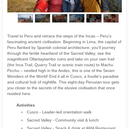
Travel to Peru and retrace the steps of the Incas – Peru's
fascinating ancient civilisation. Beginning in Lima, the capital of
Peru flanked by Spanish colonial architecture, you’ll journey
through the fertile heartland of the Sacred Valley, see the
magnificent Ollantaytambo ruins and take on your own trail
(the Inca Trail, Quarry Trail or scenic train route) to Machu
Picchu – nestled high in the Andes, this is one of the Seven
Wonders of the World! End it all in Cusco, a foodie’s paradise
and cultural hub of nightlife. This eight-day Peruvian tour gets
you closer to the secrets of the elusive civilisation that once
resided here.
Activities
Cusco - Leader-led orientation walk
Sacred Valley - Community visit & lunch
Sacred Valley - Snack & drink at AMA Restaurant