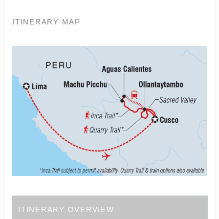
ITINERARY MAP
ITINERARY OVERVIEW