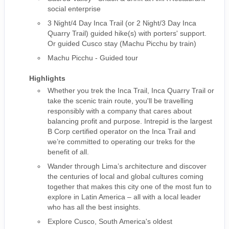
social enterprise
3 Night/4 Day Inca Trail (or 2 Night/3 Day Inca
Quarry Trail) guided hike(s) with porters' support.
Or guided Cusco stay (Machu Picchu by train)
Machu Picchu - Guided tour
Highlights
Whether you trek the Inca Trail, Inca Quarry Trail or
take the scenic train route, you'll be travelling
responsibly with a company that cares about
balancing profit and purpose. Intrepid is the largest
B Corp certified operator on the Inca Trail and
we’re committed to operating our treks for the
benefit of all.
Wander through Lima’s architecture and discover
the centuries of local and global cultures coming
together that makes this city one of the most fun to
explore in Latin America – all with a local leader
who has all the best insights.
Explore Cusco, South America's oldest