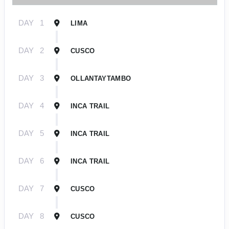
DAY
1
LIMA
DAY
2
CUSCO
DAY
3
OLLANTAYTAMBO
DAY
4
INCA TRAIL
DAY
5
INCA TRAIL
DAY
6
INCA TRAIL
DAY
7
CUSCO
DAY
8
CUSCO