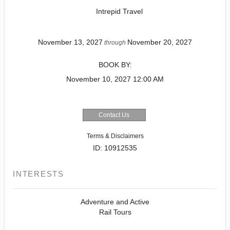
Intrepid Travel
November 13, 2027
November 20, 2027
through
BOOK BY:
November 10, 2027
12:00 AM
Contact Us
Terms & Disclaimers
ID: 10912535
INTERESTS
Adventure and Active
Rail Tours