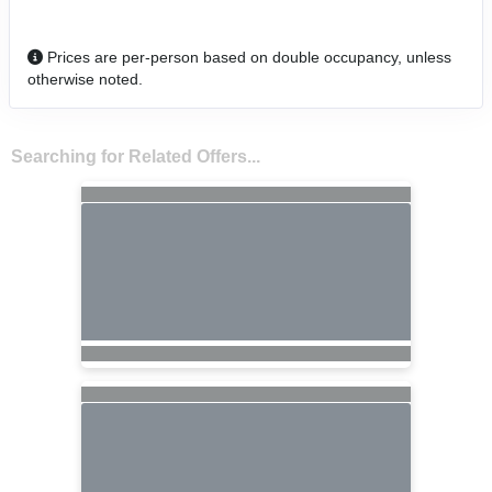
Prices are per-person based on double occupancy, unless
otherwise noted.
Searching for Related Offers...