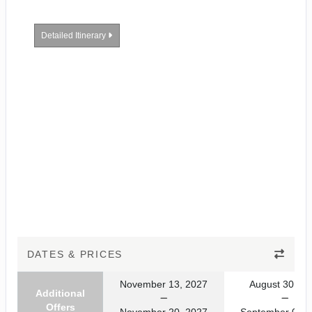
Detailed Itinerary
DATES & PRICES
November 13, 2027
August 30, 20
Additional
Offers
November 20, 2027
September 06, 