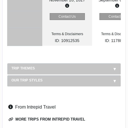
Contact Us
Contact Us
Terms & Disclaimers
Terms & Disclaim
ID: 10912535
ID: 1178866
TRIP THEMES
OUR TRIP STYLES
From Intrepid Travel
MORE TRIPS FROM INTREPID TRAVEL