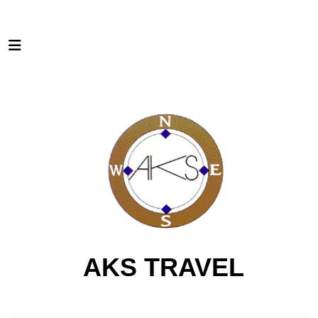
AKS TRAVEL