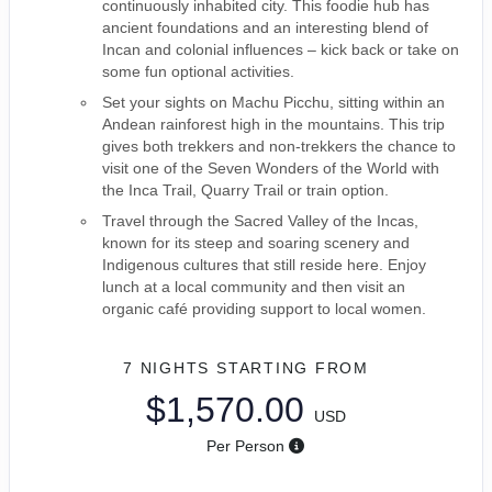
continuously inhabited city. This foodie hub has
ancient foundations and an interesting blend of
Incan and colonial influences – kick back or take on
some fun optional activities.
Set your sights on Machu Picchu, sitting within an
Andean rainforest high in the mountains. This trip
gives both trekkers and non-trekkers the chance to
visit one of the Seven Wonders of the World with
the Inca Trail, Quarry Trail or train option.
Travel through the Sacred Valley of the Incas,
known for its steep and soaring scenery and
Indigenous cultures that still reside here. Enjoy
lunch at a local community and then visit an
organic café providing support to local women.
7 NIGHTS
STARTING FROM
$1,570.00
USD
Per Person