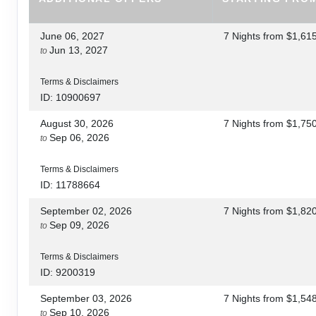
June 06, 2027
7 Nights
from
$1,61
Jun 13, 2027
to
Terms & Disclaimers
ID: 10900697
August 30, 2026
7 Nights
from
$1,75
Sep 06, 2026
to
Terms & Disclaimers
ID: 11788664
September 02, 2026
7 Nights
from
$1,82
Sep 09, 2026
to
Terms & Disclaimers
ID: 9200319
September 03, 2026
7 Nights
from
$1,54
Sep 10, 2026
to