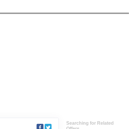
Searching for Related
Offers...