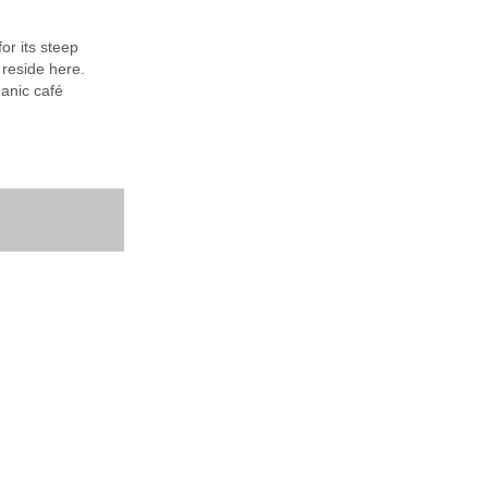
or its steep
 reside here.
ganic café