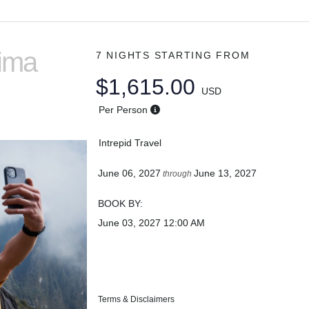
Lima
7 NIGHTS
STARTING FROM
$1,615.00
USD
Per Person
Intrepid Travel
June 06, 2027
June 13, 2027
through
BOOK BY:
June 03, 2027
12:00 AM
Terms & Disclaimers