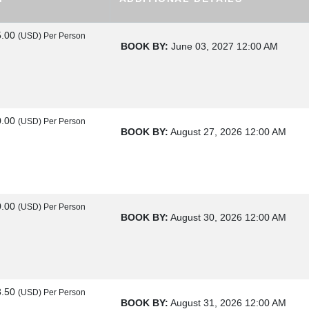
5.00
(USD)
Per Person
BOOK BY:
June 03, 2027
12:00 AM
0.00
(USD)
Per Person
BOOK BY:
August 27, 2026
12:00 AM
0.00
(USD)
Per Person
BOOK BY:
August 30, 2026
12:00 AM
8.50
(USD)
Per Person
BOOK BY:
August 31, 2026
12:00 AM