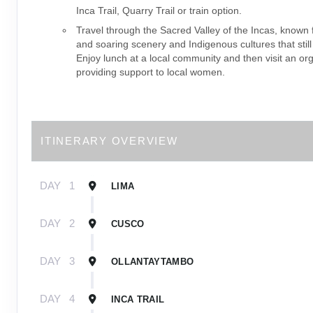
Inca Trail, Quarry Trail or train option.
Travel through the Sacred Valley of the Incas, known f
and soaring scenery and Indigenous cultures that still
Enjoy lunch at a local community and then visit an or
providing support to local women.
ITINERARY OVERVIEW
DAY
1
LIMA
DAY
2
CUSCO
DAY
3
OLLANTAYTAMBO
DAY
4
INCA TRAIL