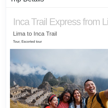
Inca Trail Express from 
Lima to Inca Trail
Tour, Escorted tour