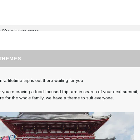
0.00
(USD)
Per Person
BOOK BY:
September 02, 2026
12:00 AM
 THEMES
0.00
(USD)
Per Person
BOOK BY:
September 03, 2026
12:00 AM
n-a-lifetime trip is out there waiting for you
you’re craving a food-focused trip, are in search of your next summit, 
e for the whole family, we have a theme to suit everyone.
5.00
(USD)
Per Person
BOOK BY:
September 04, 2026
12:00 AM