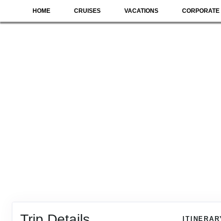
HOME
CRUISES
VACATIONS
CORPORATE 
Trip Details
ITINERAR