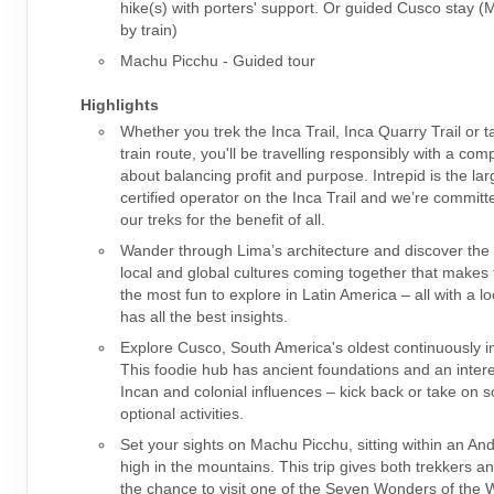
hike(s) with porters' support. Or guided Cusco stay 
by train)
Machu Picchu - Guided tour
Highlights
Whether you trek the Inca Trail, Inca Quarry Trail or t
train route, you'll be travelling responsibly with a co
about balancing profit and purpose. Intrepid is the la
certified operator on the Inca Trail and we’re committ
our treks for the benefit of all.
Wander through Lima’s architecture and discover the 
local and global cultures coming together that makes t
the most fun to explore in Latin America – all with a l
has all the best insights.
Explore Cusco, South America's oldest continuously in
This foodie hub has ancient foundations and an intere
Incan and colonial influences – kick back or take on 
optional activities.
Set your sights on Machu Picchu, sitting within an An
high in the mountains. This trip gives both trekkers a
the chance to visit one of the Seven Wonders of the W