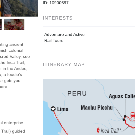
ID: 10900697
INTERESTS
Adventure and Active
Rail Tours
ating ancient
nish colonial
acred Valley, see
he Inca Trail,
ITINERARY MAP
h in the Andes,
, a foodie’s
our gets you
here.
al enterprise
 Trail) guided