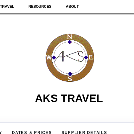
TRAVEL
RESOURCES
ABOUT
AKS TRAVEL
Y
DATES & PRICES
SUPPLIER DETAILS