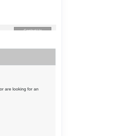
Contact Us
Contact Us
or are looking for an
Contact Us