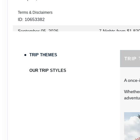
Terms & Disclaimers
ID: 10653382
September 05, 2026
7 Nights
from
$1,82
Sep 12, 2026
to
Terms & Disclaimers
TRIP THEMES
TRIP
ID: 10653339
September 06, 2026
7 Nights
from
$1,78
OUR TRIP STYLES
Sep 13, 2026
to
A once-i
Terms & Disclaimers
Whether 
ID: 8760660
adventur
September 07, 2026
7 Nights
from
$1,79
Sep 14, 2026
to
Terms & Disclaimers
ID: 8760401