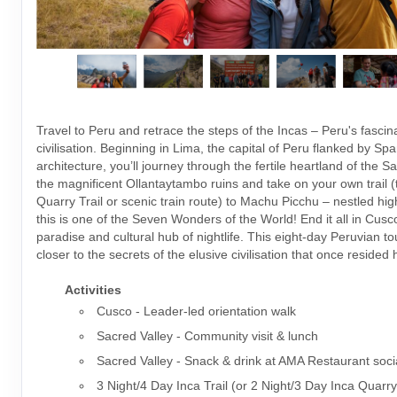
Travel to Peru and retrace the steps of the Incas – Peru's fascin
civilisation. Beginning in Lima, the capital of Peru flanked by Spa
architecture, you’ll journey through the fertile heartland of the S
the magnificent Ollantaytambo ruins and take on your own trail (t
Quarry Trail or scenic train route) to Machu Picchu – nestled hig
this is one of the Seven Wonders of the World! End it all in Cusco
paradise and cultural hub of nightlife. This eight-day Peruvian t
closer to the secrets of the elusive civilisation that once resided 
Activities
Cusco - Leader-led orientation walk
Sacred Valley - Community visit & lunch
Sacred Valley - Snack & drink at AMA Restaurant soci
3 Night/4 Day Inca Trail (or 2 Night/3 Day Inca Quarry