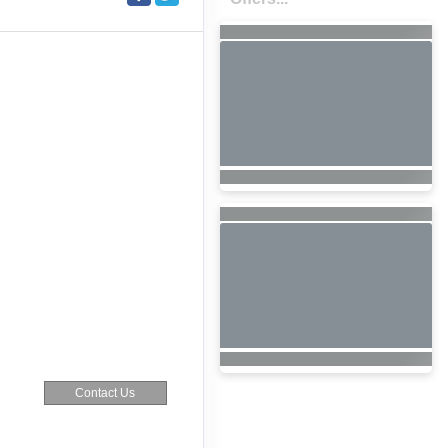
Contact Us