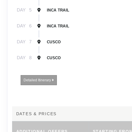
DAY
5
INCA TRAIL
DAY
6
INCA TRAIL
DAY
7
CUSCO
DAY
8
CUSCO
Detailed Itinerary
DATES & PRICES
ADDITIONAL
OFFERS
STARTING FRO