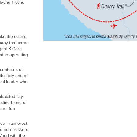
(Machu Picchu
ake the scenic
mpany that cares
rgest B Corp
ed to operating
centuries of
his city one of
ocal leader who
habited city.
sting blend of
some fun
dean rainforest
nd non-trekkers
orld with the