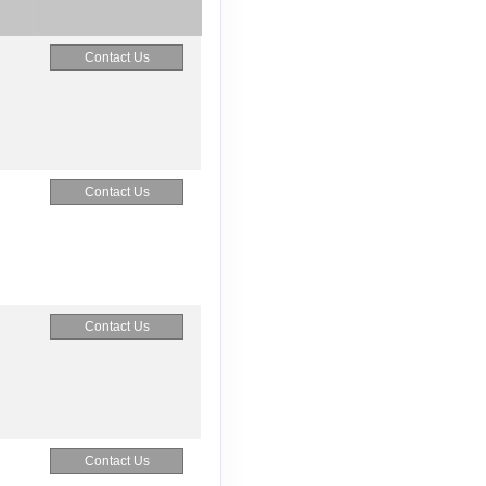
Contact Us
Contact Us
Contact Us
Contact Us