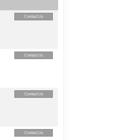
Contact Us
Contact Us
Contact Us
Contact Us