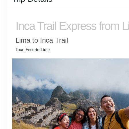
Inca Trail Express from 
Lima to Inca Trail
Tour, Escorted tour