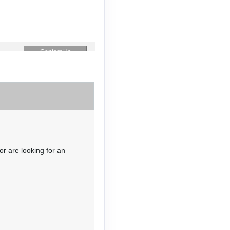
Contact Us
Contact Us
or are looking for an
Contact Us