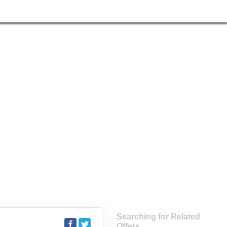
Searching for Related
Offers...