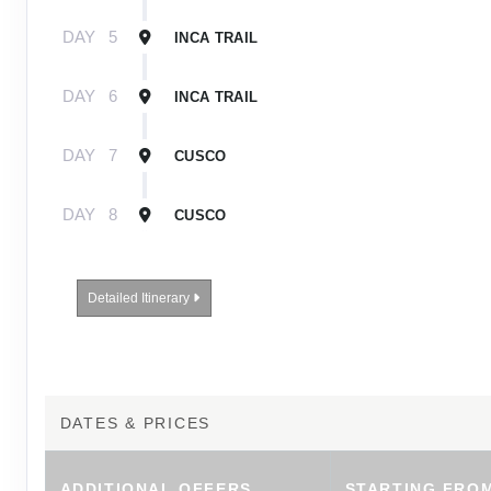
DAY
5
INCA TRAIL
DAY
6
INCA TRAIL
DAY
7
CUSCO
DAY
8
CUSCO
Detailed Itinerary
DATES & PRICES
ADDITIONAL
OFFERS
STARTING FRO