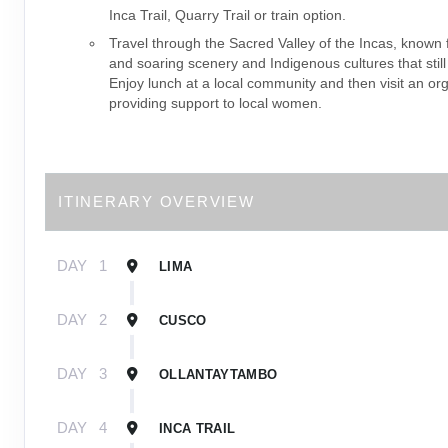
Inca Trail, Quarry Trail or train option.
Travel through the Sacred Valley of the Incas, known f
and soaring scenery and Indigenous cultures that still
Enjoy lunch at a local community and then visit an or
providing support to local women.
ITINERARY OVERVIEW
DAY
1
LIMA
DAY
2
CUSCO
DAY
3
OLLANTAYTAMBO
DAY
4
INCA TRAIL