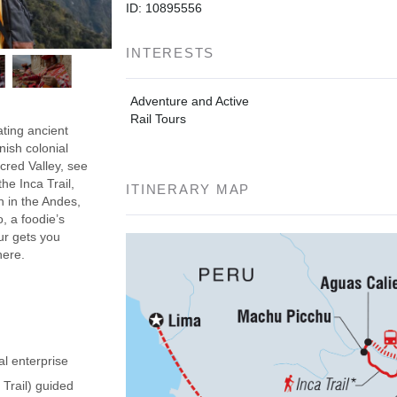
ID: 10895556
INTERESTS
Adventure and Active
Rail Tours
ating ancient
nish colonial
acred Valley, see
he Inca Trail,
ITINERARY MAP
h in the Andes,
, a foodie’s
our gets you
here.
al enterprise
 Trail) guided