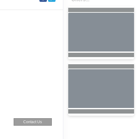
Contact Us