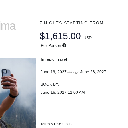
Lima
7 NIGHTS
STARTING FROM
$1,615.00
USD
Per Person
Intrepid Travel
June 19, 2027
June 26, 2027
through
BOOK BY:
June 16, 2027
12:00 AM
Terms & Disclaimers