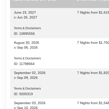
June 19, 2027
7 Nights
from
$1,61
Jun 26, 2027
to
Terms & Disclaimers
ID: 10895556
August 30, 2026
7 Nights
from
$1,75
Sep 06, 2026
to
Terms & Disclaimers
ID: 11788664
September 02, 2026
7 Nights
from
$1,82
Sep 09, 2026
to
Terms & Disclaimers
ID: 9200319
September 03, 2026
7 Nights
from
$1,54
Sep 10, 2026
to