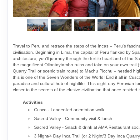
Travel to Peru and retrace the steps of the Incas – Peru's fascin
civilisation. Beginning in Lima, the capital of Peru flanked by Spa
architecture, you’ll journey through the fertile heartland of the S
the magnificent Ollantaytambo ruins and take on your own trail (t
Quarry Trail or scenic train route) to Machu Picchu – nestled hig
this is one of the Seven Wonders of the World! End it all in Cusco
paradise and cultural hub of nightlife. This eight-day Peruvian t
closer to the secrets of the elusive civilisation that once resided 
Activities
Cusco - Leader-led orientation walk
Sacred Valley - Community visit & lunch
Sacred Valley - Snack & drink at AMA Restaurant soci
3 Night/4 Day Inca Trail (or 2 Night/3 Day Inca Quarry