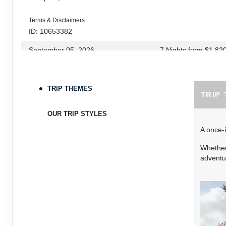
Terms & Disclaimers
ID: 10653382
September 05, 2026
7 Nights
from
$1,82
Sep 12, 2026
to
Terms & Disclaimers
TRIP THEMES
TRIP
ID: 10653339
September 06, 2026
7 Nights
from
$1,78
OUR TRIP STYLES
Sep 13, 2026
to
A once-i
Terms & Disclaimers
Whether 
ID: 8760660
adventur
September 07, 2026
7 Nights
from
$1,79
Sep 14, 2026
to
Terms & Disclaimers
ID: 8760401