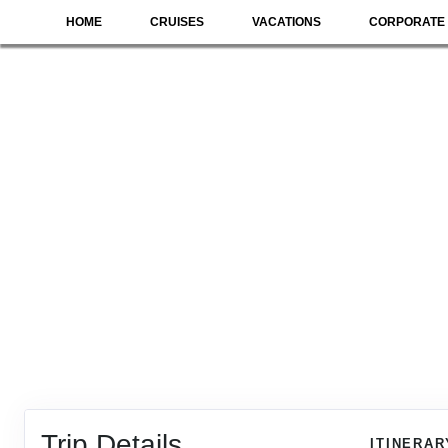
HOME
CRUISES
VACATIONS
CORPORATE 
Trip Details
ITINERAR