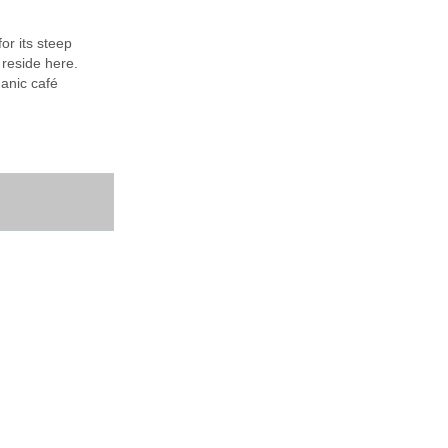
or its steep
 reside here.
ganic café