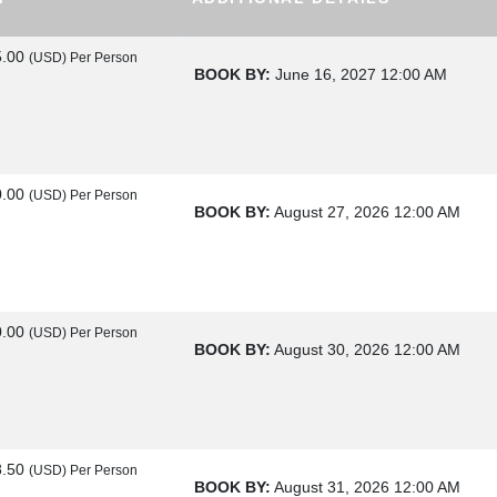
5.00
(USD)
Per Person
BOOK BY:
June 16, 2027
12:00 AM
0.00
(USD)
Per Person
BOOK BY:
August 27, 2026
12:00 AM
0.00
(USD)
Per Person
BOOK BY:
August 30, 2026
12:00 AM
8.50
(USD)
Per Person
BOOK BY:
August 31, 2026
12:00 AM