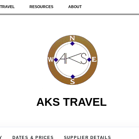
TRAVEL
RESOURCES
ABOUT
AKS TRAVEL
Y
DATES & PRICES
SUPPLIER DETAILS