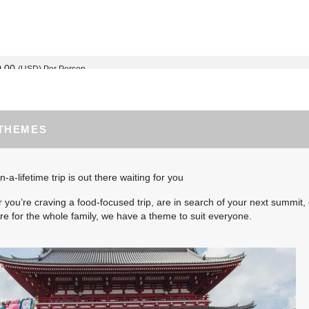
0.00
(USD)
Per Person
BOOK BY:
September 02, 2026
12:00 AM
 THEMES
0.00
(USD)
Per Person
BOOK BY:
September 03, 2026
12:00 AM
n-a-lifetime trip is out there waiting for you
you’re craving a food-focused trip, are in search of your next summit, 
e for the whole family, we have a theme to suit everyone.
5.00
(USD)
Per Person
BOOK BY:
September 04, 2026
12:00 AM