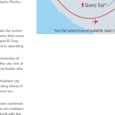
(Machu Picchu
ake the scenic
mpany that cares
rgest B Corp
ed to operating
centuries of
his city one of
ocal leader who
habited city.
sting blend of
some fun
dean rainforest
nd non-trekkers
orld with the