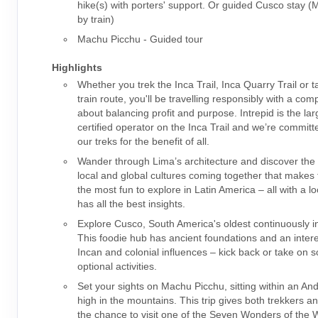
hike(s) with porters' support. Or guided Cusco stay 
by train)
Machu Picchu - Guided tour
Highlights
Whether you trek the Inca Trail, Inca Quarry Trail or t
train route, you'll be travelling responsibly with a co
about balancing profit and purpose. Intrepid is the la
certified operator on the Inca Trail and we’re committ
our treks for the benefit of all.
Wander through Lima’s architecture and discover the 
local and global cultures coming together that makes t
the most fun to explore in Latin America – all with a l
has all the best insights.
Explore Cusco, South America's oldest continuously in
This foodie hub has ancient foundations and an intere
Incan and colonial influences – kick back or take on 
optional activities.
Set your sights on Machu Picchu, sitting within an An
high in the mountains. This trip gives both trekkers a
the chance to visit one of the Seven Wonders of the W