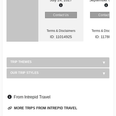
Contact Us
Contact Us
Terms & Disclaimers
Terms & Disclaim
ID: 11014925
ID: 1178866
TRIP THEMES
OUR TRIP STYLES
From Intrepid Travel
MORE TRIPS FROM INTREPID TRAVEL