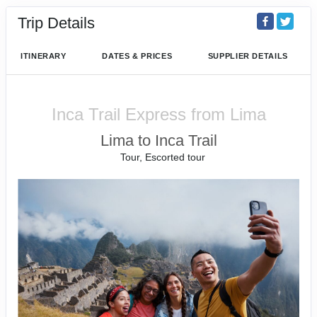
Trip Details
ITINERARY
DATES & PRICES
SUPPLIER DETAILS
Inca Trail Express from Lima
Lima to Inca Trail
Tour, Escorted tour