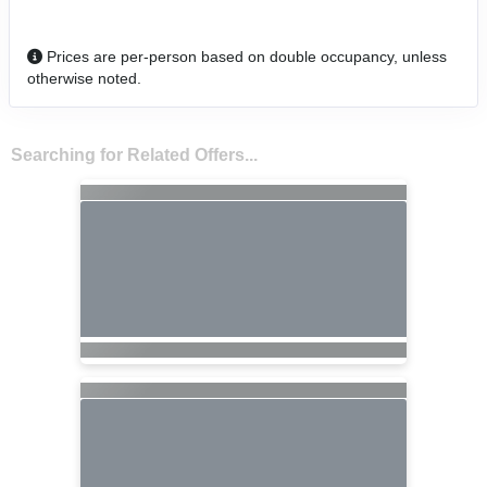
Prices are per-person based on double occupancy, unless
otherwise noted.
Searching for Related Offers...