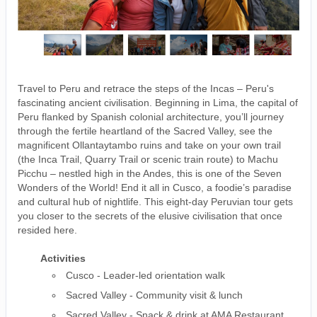
Travel to Peru and retrace the steps of the Incas – Peru's
fascinating ancient civilisation. Beginning in Lima, the capital of
Peru flanked by Spanish colonial architecture, you’ll journey
through the fertile heartland of the Sacred Valley, see the
magnificent Ollantaytambo ruins and take on your own trail
(the Inca Trail, Quarry Trail or scenic train route) to Machu
Picchu – nestled high in the Andes, this is one of the Seven
Wonders of the World! End it all in Cusco, a foodie’s paradise
and cultural hub of nightlife. This eight-day Peruvian tour gets
you closer to the secrets of the elusive civilisation that once
resided here.
Activities
Cusco - Leader-led orientation walk
Sacred Valley - Community visit & lunch
Sacred Valley - Snack & drink at AMA Restaurant