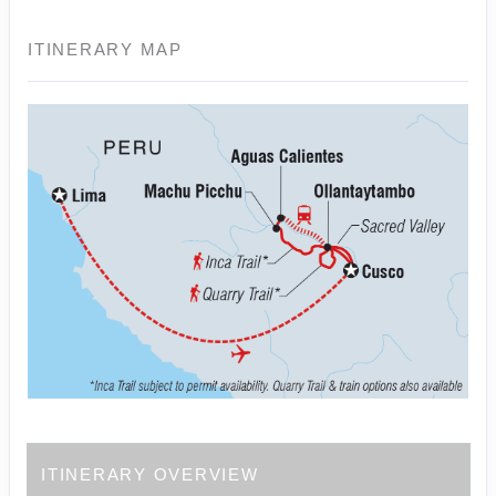
ITINERARY MAP
ITINERARY OVERVIEW