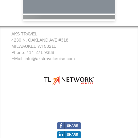
AKS TRAVEL
4230 N. OAKLAND AVE #318
MILWAUKEE WI 53211
Phone: 414-271-9388
EMail:
info@akstravelcruise.com