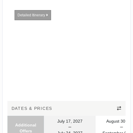
Detailed Itinerary
DATES & PRICES
July 17, 2027
August 30, 20
Additional
Offers
July 24, 2027
September 06, 