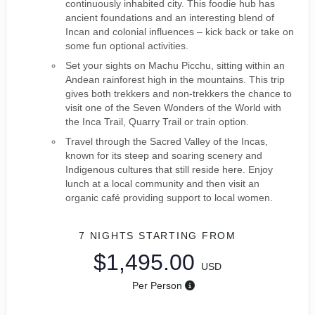
continuously inhabited city. This foodie hub has
ancient foundations and an interesting blend of
Incan and colonial influences – kick back or take on
some fun optional activities.
Set your sights on Machu Picchu, sitting within an
Andean rainforest high in the mountains. This trip
gives both trekkers and non-trekkers the chance to
visit one of the Seven Wonders of the World with
the Inca Trail, Quarry Trail or train option.
Travel through the Sacred Valley of the Incas,
known for its steep and soaring scenery and
Indigenous cultures that still reside here. Enjoy
lunch at a local community and then visit an
organic café providing support to local women.
7 NIGHTS
STARTING FROM
$1,495.00
USD
Per Person