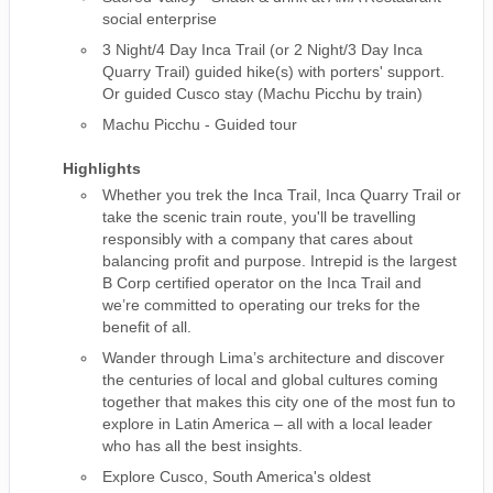
social enterprise
3 Night/4 Day Inca Trail (or 2 Night/3 Day Inca
Quarry Trail) guided hike(s) with porters' support.
Or guided Cusco stay (Machu Picchu by train)
Machu Picchu - Guided tour
Highlights
Whether you trek the Inca Trail, Inca Quarry Trail or
take the scenic train route, you'll be travelling
responsibly with a company that cares about
balancing profit and purpose. Intrepid is the largest
B Corp certified operator on the Inca Trail and
we’re committed to operating our treks for the
benefit of all.
Wander through Lima’s architecture and discover
the centuries of local and global cultures coming
together that makes this city one of the most fun to
explore in Latin America – all with a local leader
who has all the best insights.
Explore Cusco, South America's oldest