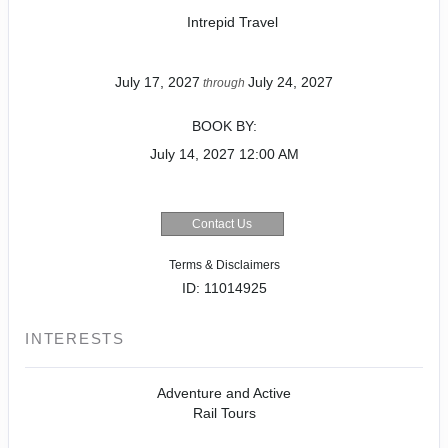
Intrepid Travel
July 17, 2027
July 24, 2027
through
BOOK BY:
July 14, 2027
12:00 AM
Contact Us
Terms & Disclaimers
ID: 11014925
INTERESTS
Adventure and Active
Rail Tours