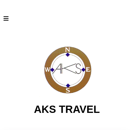
AKS TRAVEL