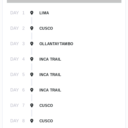
DAY
1
LIMA
DAY
2
CUSCO
DAY
3
OLLANTAYTAMBO
DAY
4
INCA TRAIL
DAY
5
INCA TRAIL
DAY
6
INCA TRAIL
DAY
7
CUSCO
DAY
8
CUSCO