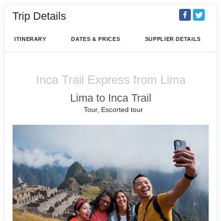
Trip Details
ITINERARY
DATES & PRICES
SUPPLIER DETAILS
Inca Trail Express from Lima
Lima to Inca Trail
Tour, Escorted tour