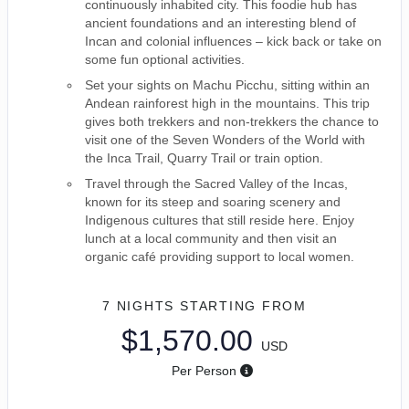
continuously inhabited city. This foodie hub has
ancient foundations and an interesting blend of
Incan and colonial influences – kick back or take on
some fun optional activities.
Set your sights on Machu Picchu, sitting within an
Andean rainforest high in the mountains. This trip
gives both trekkers and non-trekkers the chance to
visit one of the Seven Wonders of the World with
the Inca Trail, Quarry Trail or train option.
Travel through the Sacred Valley of the Incas,
known for its steep and soaring scenery and
Indigenous cultures that still reside here. Enjoy
lunch at a local community and then visit an
organic café providing support to local women.
7 NIGHTS
STARTING FROM
$1,570.00
USD
Per Person