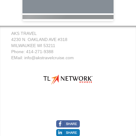
AKS TRAVEL
4230 N. OAKLAND AVE #318
MILWAUKEE WI 53211
Phone: 414-271-9388
EMail:
info@akstravelcruise.com