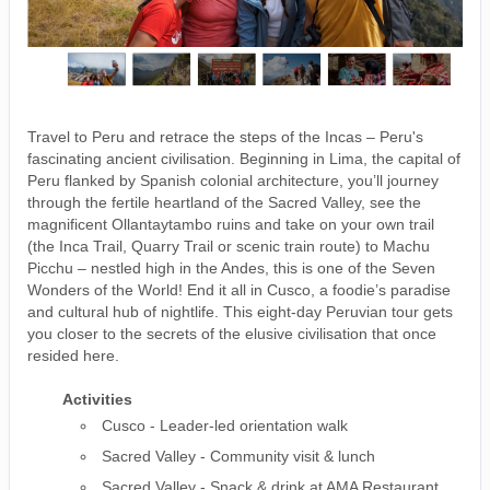
Travel to Peru and retrace the steps of the Incas – Peru's
fascinating ancient civilisation. Beginning in Lima, the capital of
Peru flanked by Spanish colonial architecture, you’ll journey
through the fertile heartland of the Sacred Valley, see the
magnificent Ollantaytambo ruins and take on your own trail
(the Inca Trail, Quarry Trail or scenic train route) to Machu
Picchu – nestled high in the Andes, this is one of the Seven
Wonders of the World! End it all in Cusco, a foodie’s paradise
and cultural hub of nightlife. This eight-day Peruvian tour gets
you closer to the secrets of the elusive civilisation that once
resided here.
Activities
Cusco - Leader-led orientation walk
Sacred Valley - Community visit & lunch
Sacred Valley - Snack & drink at AMA Restaurant