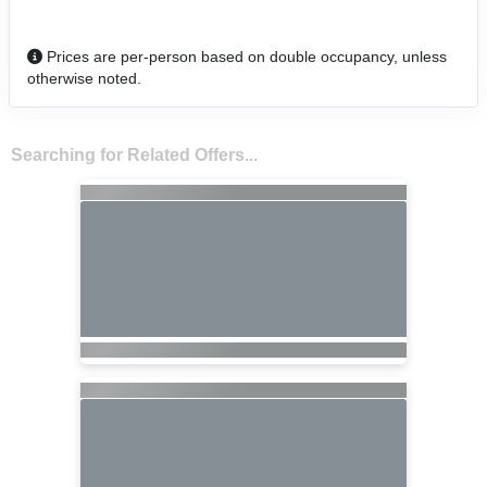
Prices are per-person based on double occupancy, unless
otherwise noted.
Searching for Related Offers...