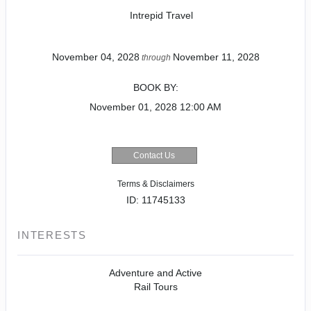
Intrepid Travel
November 04, 2028
November 11, 2028
through
BOOK BY:
November 01, 2028
12:00 AM
Contact Us
Terms & Disclaimers
ID: 11745133
INTERESTS
Adventure and Active
Rail Tours