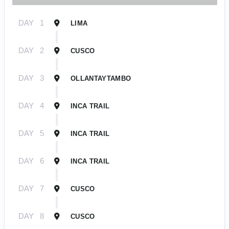
DAY
1
LIMA
DAY
2
CUSCO
DAY
3
OLLANTAYTAMBO
DAY
4
INCA TRAIL
DAY
5
INCA TRAIL
DAY
6
INCA TRAIL
DAY
7
CUSCO
DAY
8
CUSCO