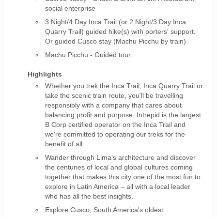
social enterprise
3 Night/4 Day Inca Trail (or 2 Night/3 Day Inca
Quarry Trail) guided hike(s) with porters' support.
Or guided Cusco stay (Machu Picchu by train)
Machu Picchu - Guided tour
Highlights
Whether you trek the Inca Trail, Inca Quarry Trail or
take the scenic train route, you'll be travelling
responsibly with a company that cares about
balancing profit and purpose. Intrepid is the largest
B Corp certified operator on the Inca Trail and
we’re committed to operating our treks for the
benefit of all.
Wander through Lima’s architecture and discover
the centuries of local and global cultures coming
together that makes this city one of the most fun to
explore in Latin America – all with a local leader
who has all the best insights.
Explore Cusco, South America's oldest