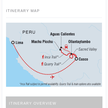
ITINERARY MAP
ITINERARY OVERVIEW