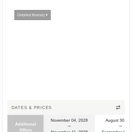
Detailed Itinerary
DATES & PRICES
November 04, 2028
August 30, 20
Additional
Offers
November 11, 2028
September 06, 