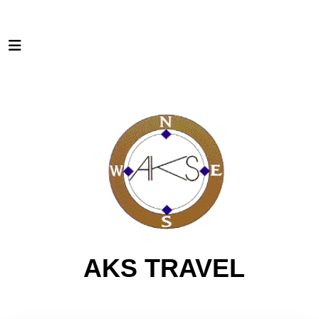
AKS TRAVEL