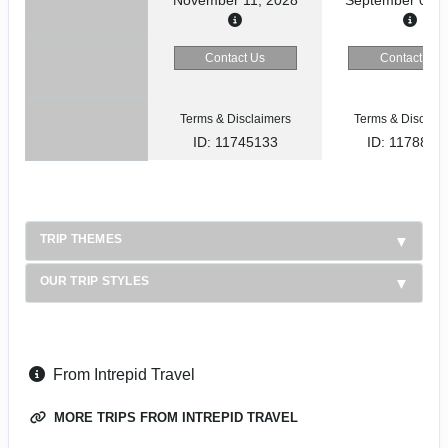
Contact Us
Contact Us
Terms & Disclaimers
Terms & Disclaim
ID: 11745133
ID: 1178866
TRIP THEMES
OUR TRIP STYLES
From Intrepid Travel
MORE TRIPS FROM INTREPID TRAVEL