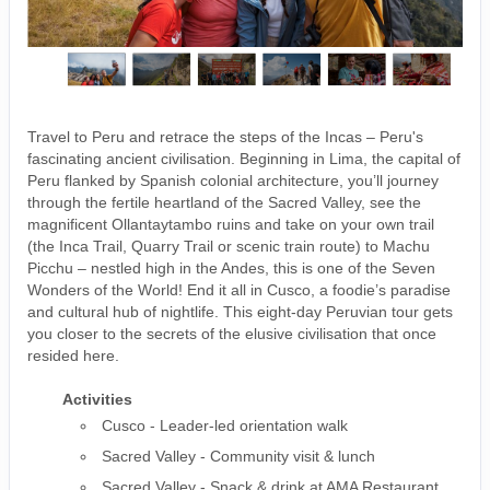
Travel to Peru and retrace the steps of the Incas – Peru's
fascinating ancient civilisation. Beginning in Lima, the capital of
Peru flanked by Spanish colonial architecture, you’ll journey
through the fertile heartland of the Sacred Valley, see the
magnificent Ollantaytambo ruins and take on your own trail
(the Inca Trail, Quarry Trail or scenic train route) to Machu
Picchu – nestled high in the Andes, this is one of the Seven
Wonders of the World! End it all in Cusco, a foodie’s paradise
and cultural hub of nightlife. This eight-day Peruvian tour gets
you closer to the secrets of the elusive civilisation that once
resided here.
Activities
Cusco - Leader-led orientation walk
Sacred Valley - Community visit & lunch
Sacred Valley - Snack & drink at AMA Restaurant