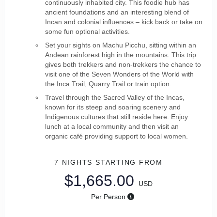
continuously inhabited city. This foodie hub has
ancient foundations and an interesting blend of
Incan and colonial influences – kick back or take on
some fun optional activities.
Set your sights on Machu Picchu, sitting within an
Andean rainforest high in the mountains. This trip
gives both trekkers and non-trekkers the chance to
visit one of the Seven Wonders of the World with
the Inca Trail, Quarry Trail or train option.
Travel through the Sacred Valley of the Incas,
known for its steep and soaring scenery and
Indigenous cultures that still reside here. Enjoy
lunch at a local community and then visit an
organic café providing support to local women.
7 NIGHTS
STARTING FROM
$1,665.00
USD
Per Person