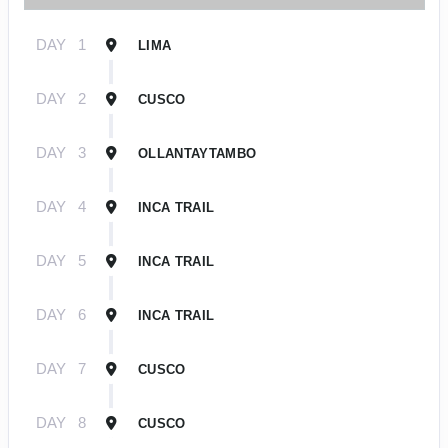
DAY
1
LIMA
DAY
2
CUSCO
DAY
3
OLLANTAYTAMBO
DAY
4
INCA TRAIL
DAY
5
INCA TRAIL
DAY
6
INCA TRAIL
DAY
7
CUSCO
DAY
8
CUSCO