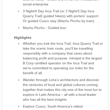
social enterprise
3 Night/4 Day Inca Trail (or 2 Night/3 Day Inca
Quarry Trail) guided hike(s) with porters' support.
Or guided Cusco stay (Machu Picchu by train)
Machu Picchu - Guided tour
Highlights
Whether you trek the Inca Trail, Inca Quarry Trail or
take the scenic train route, you'll be travelling
responsibly with a company that cares about
balancing profit and purpose. Intrepid is the largest
B Corp certified operator on the Inca Trail and
we’re committed to operating our treks for the
benefit of all.
Wander through Lima’s architecture and discover
the centuries of local and global cultures coming
together that makes this city one of the most fun to
explore in Latin America – all with a local leader
who has all the best insights.
Explore Cusco, South America's oldest