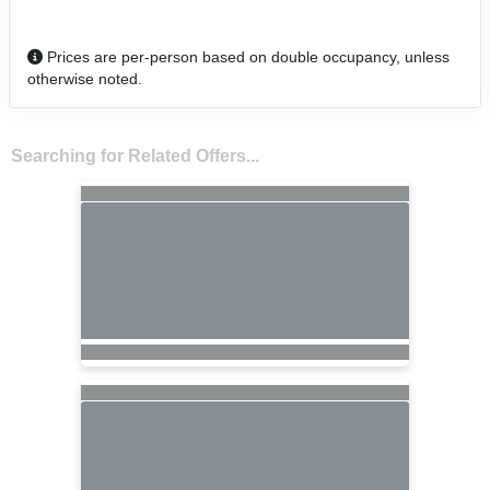
Prices are per-person based on double occupancy, unless
otherwise noted.
Searching for Related Offers...