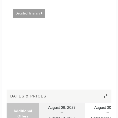
Detailed Itinerary
DATES & PRICES
August 06, 2027
August 30, 20
Additional
Offers
August 13, 2027
September 06, 