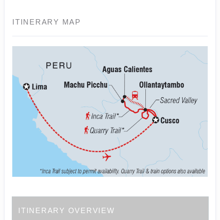
ITINERARY MAP
ITINERARY OVERVIEW