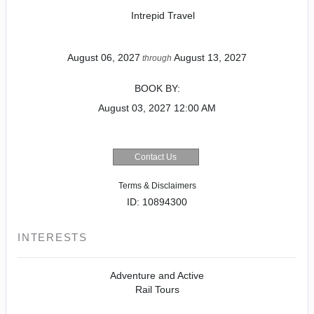
Intrepid Travel
August 06, 2027
August 13, 2027
through
BOOK BY:
August 03, 2027
12:00 AM
Contact Us
Terms & Disclaimers
ID: 10894300
INTERESTS
Adventure and Active
Rail Tours