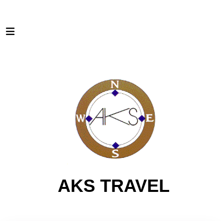
AKS TRAVEL