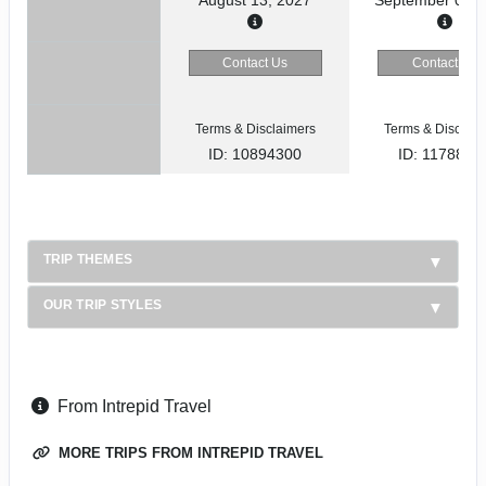
Contact Us
Contact Us
Terms & Disclaimers
Terms & Disclaim
ID: 10894300
ID: 1178866
TRIP THEMES
OUR TRIP STYLES
From Intrepid Travel
MORE TRIPS FROM INTREPID TRAVEL