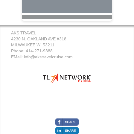
AKS TRAVEL
4230 N. OAKLAND AVE #318
MILWAUKEE WI 53211
Phone: 414-271-9388
EMail:
info@akstravelcruise.com