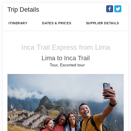
Trip Details
ITINERARY
DATES & PRICES
SUPPLIER DETAILS
Inca Trail Express from Lima
Lima to Inca Trail
Tour, Escorted tour