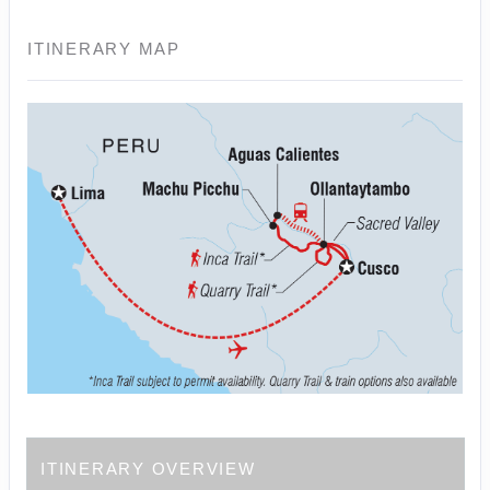
ITINERARY MAP
ITINERARY OVERVIEW