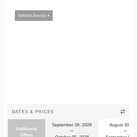
Detailed Itinerary
DATES & PRICES
September 28, 2028
August 30, 20
Additional
Offers
October 05, 2028
September 06, 