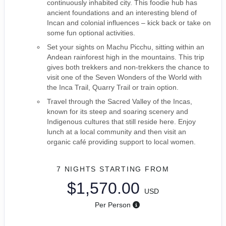
continuously inhabited city. This foodie hub has
ancient foundations and an interesting blend of
Incan and colonial influences – kick back or take on
some fun optional activities.
Set your sights on Machu Picchu, sitting within an
Andean rainforest high in the mountains. This trip
gives both trekkers and non-trekkers the chance to
visit one of the Seven Wonders of the World with
the Inca Trail, Quarry Trail or train option.
Travel through the Sacred Valley of the Incas,
known for its steep and soaring scenery and
Indigenous cultures that still reside here. Enjoy
lunch at a local community and then visit an
organic café providing support to local women.
7 NIGHTS
STARTING FROM
$1,570.00
USD
Per Person