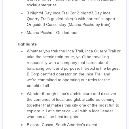
social enterprise
3 Night/4 Day Inca Trail (or 2 Night/3 Day Inca
Quarry Trail) guided hike(s) with porters' support.
Or guided Cusco stay (Machu Picchu by train)
Machu Picchu - Guided tour
Highlights
Whether you trek the Inca Trail, Inca Quarry Trail or
take the scenic train route, you'll be travelling
responsibly with a company that cares about
balancing profit and purpose. Intrepid is the largest
B Corp certified operator on the Inca Trail and
we’re committed to operating our treks for the
benefit of all.
Wander through Lima’s architecture and discover
the centuries of local and global cultures coming
together that makes this city one of the most fun to
explore in Latin America – all with a local leader
who has all the best insights.
Explore Cusco, South America's oldest