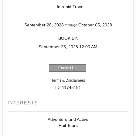
Intrepid Travel
September 28, 2028
October 05, 2028
through
BOOK BY:
September 25, 2028
12:00 AM
Contact Us
Terms & Disclaimers
ID: 11745151
INTERESTS
Adventure and Active
Rail Tours