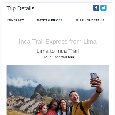
Trip Details
ITINERARY
DATES & PRICES
SUPPLIER DETAILS
Inca Trail Express from Lima
Lima to Inca Trail
Tour, Escorted tour