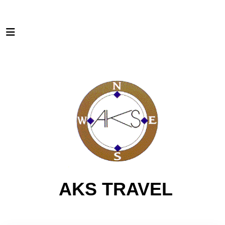
AKS TRAVEL