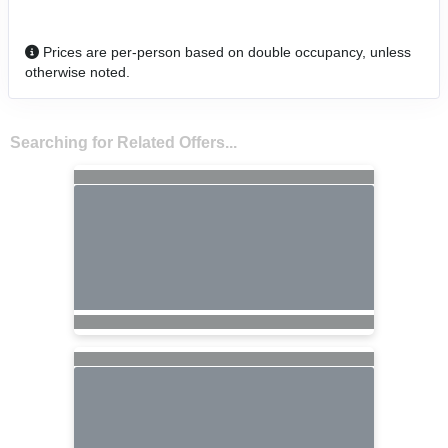
Prices are per-person based on double occupancy, unless
otherwise noted.
Searching for Related Offers...