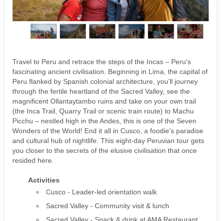
Travel to Peru and retrace the steps of the Incas – Peru's
fascinating ancient civilisation. Beginning in Lima, the capital of
Peru flanked by Spanish colonial architecture, you’ll journey
through the fertile heartland of the Sacred Valley, see the
magnificent Ollantaytambo ruins and take on your own trail
(the Inca Trail, Quarry Trail or scenic train route) to Machu
Picchu – nestled high in the Andes, this is one of the Seven
Wonders of the World! End it all in Cusco, a foodie’s paradise
and cultural hub of nightlife. This eight-day Peruvian tour gets
you closer to the secrets of the elusive civilisation that once
resided here.
Activities
Cusco - Leader-led orientation walk
Sacred Valley - Community visit & lunch
Sacred Valley - Snack & drink at AMA Restaurant