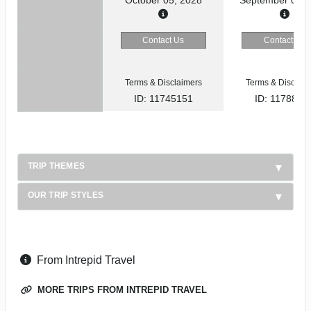
Contact Us
Contact Us
Terms & Disclaimers
Terms & Disclaim
ID: 11745151
ID: 1178866
TRIP THEMES
OUR TRIP STYLES
From Intrepid Travel
MORE TRIPS FROM INTREPID TRAVEL