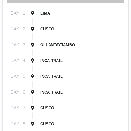
DAY
1
LIMA
DAY
2
CUSCO
DAY
3
OLLANTAYTAMBO
DAY
4
INCA TRAIL
DAY
5
INCA TRAIL
DAY
6
INCA TRAIL
DAY
7
CUSCO
DAY
8
CUSCO