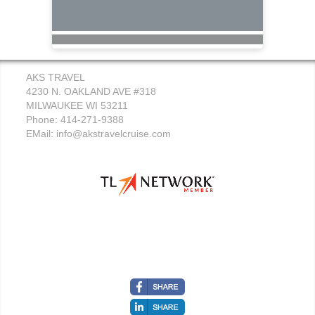
AKS TRAVEL
4230 N. OAKLAND AVE #318
MILWAUKEE WI 53211
Phone: 414-271-9388
EMail:
info@akstravelcruise.com