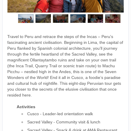
Travel to Peru and retrace the steps of the Incas – Peru's
fascinating ancient civilisation. Beginning in Lima, the capital of
Peru flanked by Spanish colonial architecture, you’ll journey
through the fertile heartland of the Sacred Valley, see the
magnificent Ollantaytambo ruins and take on your own trail
(the Inca Trail, Quarry Trail or scenic train route) to Machu
Picchu – nestled high in the Andes, this is one of the Seven
Wonders of the World! End it all in Cusco, a foodie’s paradise
and cultural hub of nightlife. This eight-day Peruvian tour gets
you closer to the secrets of the elusive civilisation that once
resided here.
Activities
Cusco - Leader-led orientation walk
Sacred Valley - Community visit & lunch
Sacred Valley - Snack & drink at AMA Restaurant