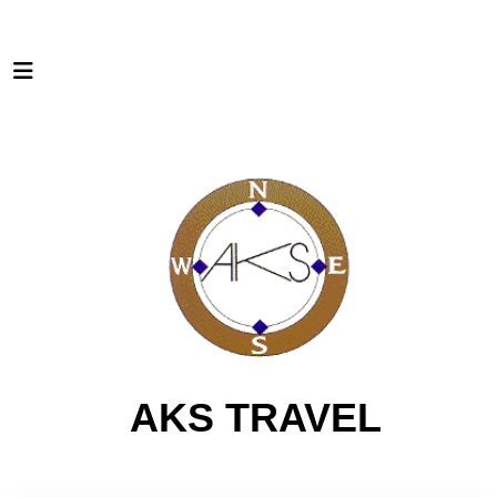
AKS TRAVEL