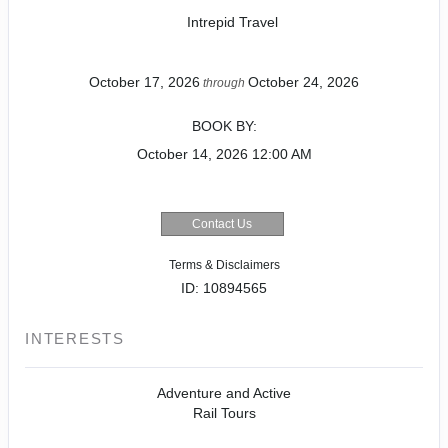
Intrepid Travel
October 17, 2026
October 24, 2026
through
BOOK BY:
October 14, 2026
12:00 AM
Contact Us
Terms & Disclaimers
ID: 10894565
INTERESTS
Adventure and Active
Rail Tours