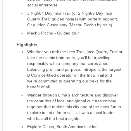
social enterprise
3 Night/4 Day Inca Trail (or 2 Night/3 Day Inca
Quarry Trail) guided hike(s) with porters' support.
Or guided Cusco stay (Machu Picchu by train)
Machu Picchu - Guided tour
Highlights
Whether you trek the Inca Trail, Inca Quarry Trail or
take the scenic train route, you'll be travelling
responsibly with a company that cares about
balancing profit and purpose. Intrepid is the largest
B Corp certified operator on the Inca Trail and
we’re committed to operating our treks for the
benefit of all.
Wander through Lima’s architecture and discover
the centuries of local and global cultures coming
together that makes this city one of the most fun to
explore in Latin America – all with a local leader
who has all the best insights.
Explore Cusco, South America's oldest