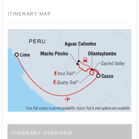
ITINERARY MAP
ITINERARY OVERVIEW