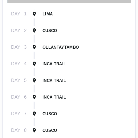
DAY
1
LIMA
DAY
2
CUSCO
DAY
3
OLLANTAYTAMBO
DAY
4
INCA TRAIL
DAY
5
INCA TRAIL
DAY
6
INCA TRAIL
DAY
7
CUSCO
DAY
8
CUSCO