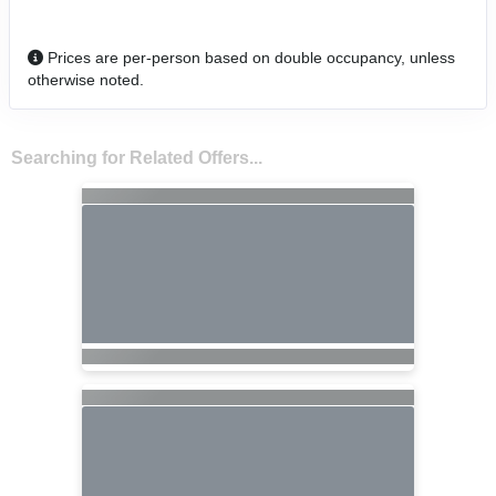
Prices are per-person based on double occupancy, unless
otherwise noted.
Searching for Related Offers...