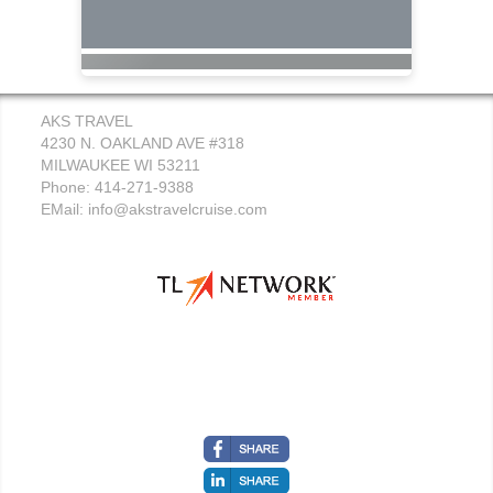
AKS TRAVEL
4230 N. OAKLAND AVE #318
MILWAUKEE WI 53211
Phone: 414-271-9388
EMail:
info@akstravelcruise.com