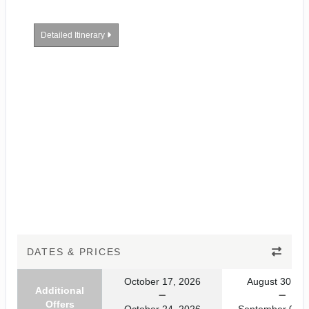
Detailed Itinerary
DATES & PRICES
October 17, 2026
August 30, 20
Additional
Offers
October 24, 2026
September 06, 