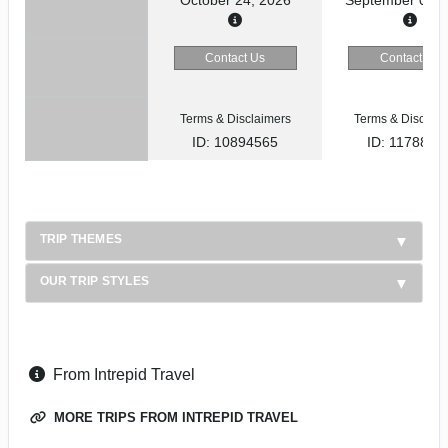
Contact Us
Contact Us
Terms & Disclaimers
Terms & Disclaim
ID: 10894565
ID: 1178866
TRIP THEMES
OUR TRIP STYLES
From Intrepid Travel
MORE TRIPS FROM INTREPID TRAVEL