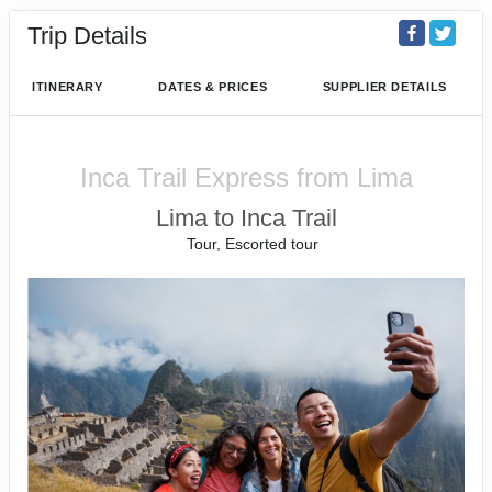
Trip Details
ITINERARY
DATES & PRICES
SUPPLIER DETAILS
Inca Trail Express from Lima
Lima to Inca Trail
Tour, Escorted tour