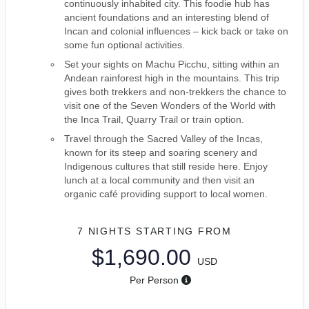
continuously inhabited city. This foodie hub has
ancient foundations and an interesting blend of
Incan and colonial influences – kick back or take on
some fun optional activities.
Set your sights on Machu Picchu, sitting within an
Andean rainforest high in the mountains. This trip
gives both trekkers and non-trekkers the chance to
visit one of the Seven Wonders of the World with
the Inca Trail, Quarry Trail or train option.
Travel through the Sacred Valley of the Incas,
known for its steep and soaring scenery and
Indigenous cultures that still reside here. Enjoy
lunch at a local community and then visit an
organic café providing support to local women.
7 NIGHTS
STARTING FROM
$1,690.00
USD
Per Person