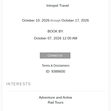
Intrepid Travel
October 10, 2026
October 17, 2026
through
BOOK BY:
October 07, 2026
12:00 AM
Contact Us
Terms & Disclaimers
ID: 9388600
INTERESTS
Adventure and Active
Rail Tours