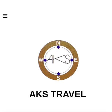
AKS TRAVEL