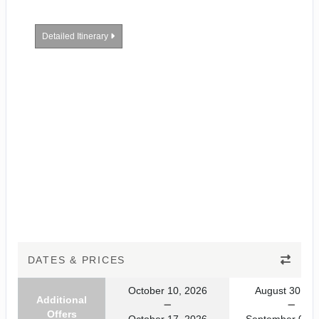
Detailed Itinerary
DATES & PRICES
October 10, 2026
August 30, 20
Additional
Offers
October 17, 2026
September 06, 