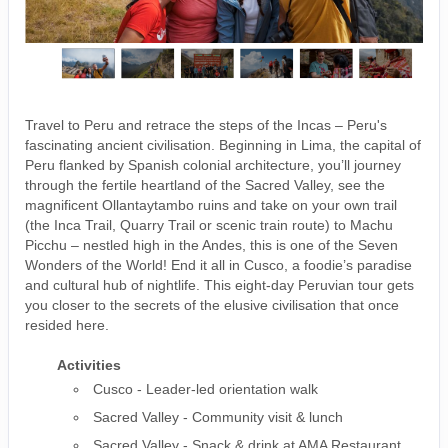
Travel to Peru and retrace the steps of the Incas – Peru's
fascinating ancient civilisation. Beginning in Lima, the capital of
Peru flanked by Spanish colonial architecture, you’ll journey
through the fertile heartland of the Sacred Valley, see the
magnificent Ollantaytambo ruins and take on your own trail
(the Inca Trail, Quarry Trail or scenic train route) to Machu
Picchu – nestled high in the Andes, this is one of the Seven
Wonders of the World! End it all in Cusco, a foodie’s paradise
and cultural hub of nightlife. This eight-day Peruvian tour gets
you closer to the secrets of the elusive civilisation that once
resided here.
Activities
Cusco - Leader-led orientation walk
Sacred Valley - Community visit & lunch
Sacred Valley - Snack & drink at AMA Restaurant