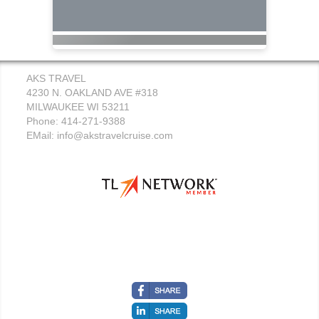
AKS TRAVEL
4230 N. OAKLAND AVE #318
MILWAUKEE WI 53211
Phone: 414-271-9388
EMail:
info@akstravelcruise.com