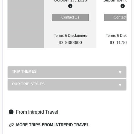
Contact Us
Contact Us
Terms & Disclaimers
Terms & Disclaim
ID: 9388600
ID: 1178866
TRIP THEMES
OUR TRIP STYLES
From Intrepid Travel
MORE TRIPS FROM INTREPID TRAVEL