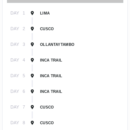
DAY
1
LIMA
DAY
2
CUSCO
DAY
3
OLLANTAYTAMBO
DAY
4
INCA TRAIL
DAY
5
INCA TRAIL
DAY
6
INCA TRAIL
DAY
7
CUSCO
DAY
8
CUSCO