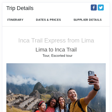
Trip Details
ITINERARY
DATES & PRICES
SUPPLIER DETAILS
Inca Trail Express from Lima
Lima to Inca Trail
Tour, Escorted tour