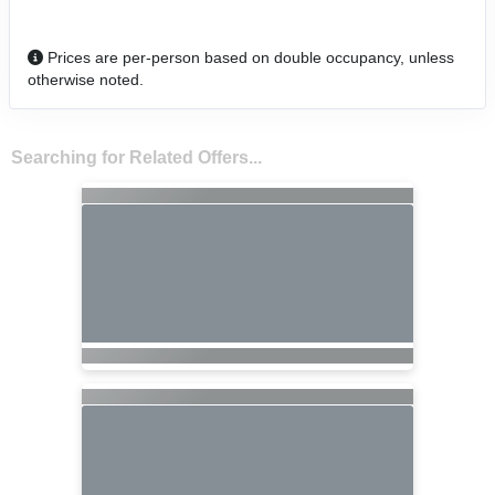
Prices are per-person based on double occupancy, unless
otherwise noted.
Searching for Related Offers...