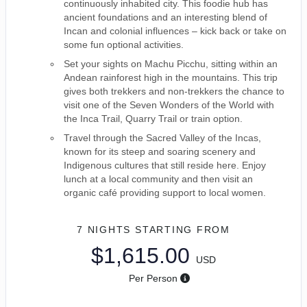
continuously inhabited city. This foodie hub has
ancient foundations and an interesting blend of
Incan and colonial influences – kick back or take on
some fun optional activities.
Set your sights on Machu Picchu, sitting within an
Andean rainforest high in the mountains. This trip
gives both trekkers and non-trekkers the chance to
visit one of the Seven Wonders of the World with
the Inca Trail, Quarry Trail or train option.
Travel through the Sacred Valley of the Incas,
known for its steep and soaring scenery and
Indigenous cultures that still reside here. Enjoy
lunch at a local community and then visit an
organic café providing support to local women.
7 NIGHTS
STARTING FROM
$1,615.00
USD
Per Person