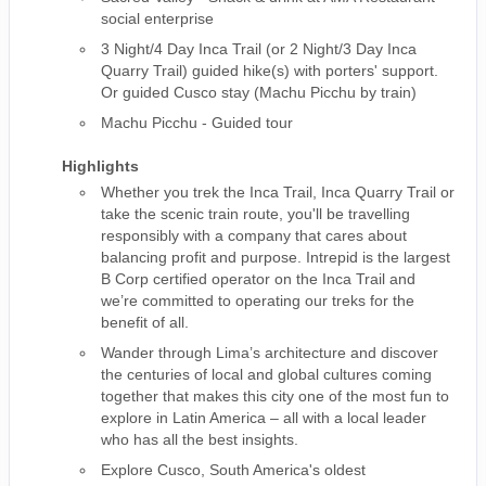
social enterprise
3 Night/4 Day Inca Trail (or 2 Night/3 Day Inca
Quarry Trail) guided hike(s) with porters' support.
Or guided Cusco stay (Machu Picchu by train)
Machu Picchu - Guided tour
Highlights
Whether you trek the Inca Trail, Inca Quarry Trail or
take the scenic train route, you'll be travelling
responsibly with a company that cares about
balancing profit and purpose. Intrepid is the largest
B Corp certified operator on the Inca Trail and
we’re committed to operating our treks for the
benefit of all.
Wander through Lima’s architecture and discover
the centuries of local and global cultures coming
together that makes this city one of the most fun to
explore in Latin America – all with a local leader
who has all the best insights.
Explore Cusco, South America's oldest