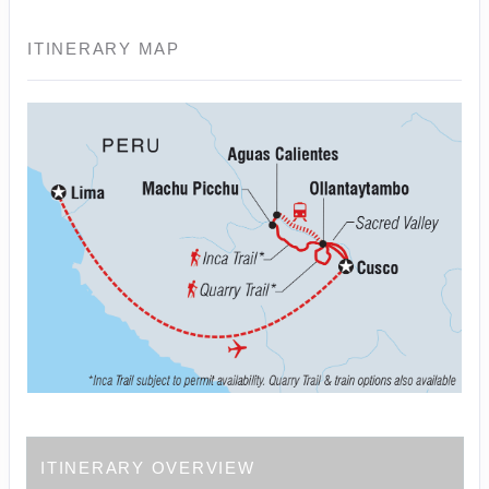
ITINERARY MAP
ITINERARY OVERVIEW